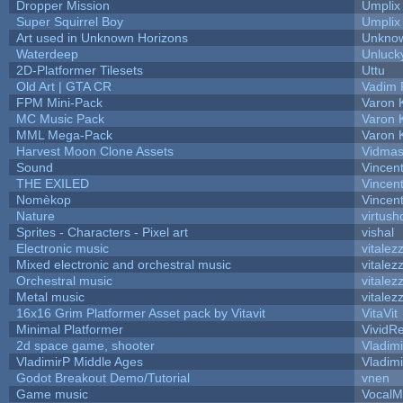
Dropper Mission
Umplix
Super Squirrel Boy
Umplix
Art used in Unknown Horizons
Unknow
Waterdeep
Unluck
2D-Platformer Tilesets
Uttu
Old Art | GTA CR
Vadim 
FPM Mini-Pack
Varon 
MC Music Pack
Varon 
MML Mega-Pack
Varon 
Harvest Moon Clone Assets
Vidmas
Sound
Vincent
THE EXILED
Vincent
Nomèkop
Vincen
Nature
virtush
Sprites - Characters - Pixel art
vishal
Electronic music
vitalez
Mixed electronic and orchestral music
vitalez
Orchestral music
vitalez
Metal music
vitalez
16x16 Grim Platformer Asset pack by Vitavit
VitaVit
Minimal Platformer
VividRe
2d space game, shooter
Vladim
VladimirP Middle Ages
Vladim
Godot Breakout Demo/Tutorial
vnen
Game music
VocalM