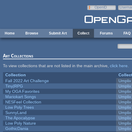
Skip to main content
OpenID
Userna
e-mail
Home
Browse
Submit Art
Collect
Forums
FAQ
Art Collections
To view collections that are not listed in the main archive,
click here
.
Collection
Collec
Fall 2022 Art Challenge
Umplix
Tiny|RPG
Umplix
My OGA Favorites
Umplix
Mariokart Songs
Umplix
NESFeel Collection
Umplix
Low Poly Trees
Umplix
SunnyLand
Umplix
The Apocalypse
Umplix
Low Poly Nature
Umplix
GothicDania
Umplix