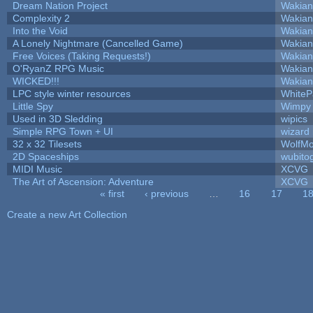
Dream Nation Project
Wakian
Complexity 2
Wakian
Into the Void
Wakian
A Lonely Nightmare (Cancelled Game)
Wakian
Free Voices (Taking Requests!)
Wakian
O'RyanZ RPG Music
Wakian
WICKED!!!
Wakian
LPC style winter resources
White
Little Spy
Wimpy
Used in 3D Sledding
wipics
Simple RPG Town + UI
wizard
32 x 32 Tilesets
WolfM
2D Spaceships
wubito
MIDI Music
XCVG
The Art of Ascension: Adventure
XCVG
« first
‹ previous
…
16
17
1
Pages
Create a new Art Collection