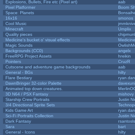
Explosions, Bullets, Fire etc (Pixel art)
aab
Pixel Platformer
Boom S
Space: Planets
Bonsaihe
16x16
smonos
Cool Music
jmmkniv
Minecraft
Umplix
Quality pieces
chipmun
Medicine's bucket o' visual effects
Medicin
Magic Sounds
OwlishM
Backgrounds (CC0)
angelx
FreeRPG Project Assets
hreikin
Pointers
CruzR
Cutscene and adventure game backgrounds
aab
General - BGs
hilty
Flare Bestiary
ryan.dan
DawnBringer 32-color Palette
davexuni
Animated top down creatures.
MerlinO
3D N64 / PSX Fantasy
mishovy
Starship Crew Portraits
Justin Ni
3/4 Directional Sprite Sets
Technop
Kids Game Art
ryan.dan
Sci-Fi Portraits Collection
Justin Ni
Dark Fantasy
rsantosl
Sara
bart
General - Icons
hilty