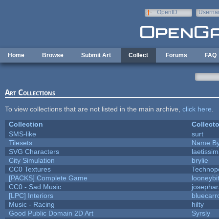
Skip to main content
OpenID
Userna
e-mail
Home
Browse
Submit Art
Collect
Forums
FAQ
Art Collections
To view collections that are not listed in the main archive,
click here
.
Collection
Collecto
SMS-like
surt
Tilesets
Name By
SVG Characters
laetissi
City Simulation
brylie
CC0 Textures
Technop
[PACKS] Complete Game
looneybi
CC0 - Sad Music
josepha
[LPC] Interiors
bluecarr
Music - Racing
hilty
Good Public Domain 2D Art
Syrsly