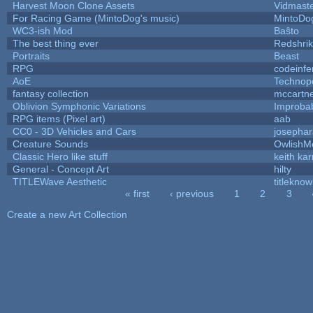
Harvest Moon Clone Assets
Vidmast
For Racing Game (MintoDog's music)
MintoDo
WC3-ish Mod
Baŝto
The best thing ever
Redshri
Portraits
Beast
RPG
codeinf
AoE
Technop
fantasy collection
mccartn
Oblivion Symphonic Variations
Improba
RPG items (Pixel art)
aab
CC0 - 3D Vehicles and Cars
josepha
Creature Sounds
OwlishM
Classic Hero like stuff
keith ka
General - Concept Art
hilty
TITLEWave Aesthetic
titlekno
« first
‹ previous
1
2
3
Pages
Create a new Art Collection