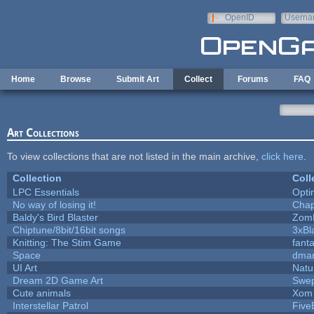
Skip to main content
OpenID
Userna
e-mail
Home
Browse
Submit Art
Collect
Forums
FAQ
Art Collections
To view collections that are not listed in the main archive,
click here
.
Collection
Coll
LPC Essentials
Opt
No way of losing it!
Chap
Baldy's Bird Blaster
Zom
Chiptune/8bit/16bit songs
3xBl
Knitting: The Stim Game
fanta
Space
dmar
UI Art
Natu
Dream 2D Game Art
Swep
Cute animals
Xom 
Interstellar Patrol
Five