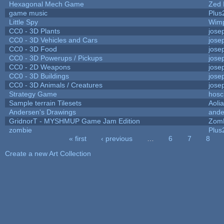
Hexagonal Mech Game
Zed 
game music
Plus
Little Spy
Wim
CC0 - 3D Plants
jose
CC0 - 3D Vehicles and Cars
jose
CC0 - 3D Food
jose
CC0 - 3D Powerups / Pickups
jose
CC0 - 2D Weapons
jose
CC0 - 3D Buildings
jose
CC0 - 3D Animals / Creatures
jose
Strategy Game
hosc
Sample terrain Tilesets
Aoli
Andersen's Drawings
ande
GridnorT - MYSHMUP Game Jam Edition
Zom
zombie
Plus
« first
‹ previous
…
6
7
8
Pages
Create a new Art Collection