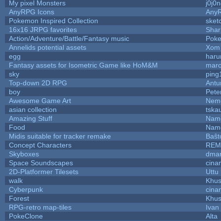
My pixel Monsters
j0j0
AnyRPG Icons
Any
Pokemon Inspired Collection
sket
16x16 JRPG favorites
Sha
Action/Adventure/Battle/Fantasy music
Pok
Annelids potential assets
Xom 
egg
haru
Fantasy assets for Isometric Game like HoM&M
marc
sky
ping
Top-down 2D RPG
Ant
boy
Pete
Awesome Game Art
Nem
asian collection
tska
Amazing Stuff
Name
Food
Name
Midis suitable for tracker remake
Baŝt
Concept Characters
REM
Skyboxes
dmar
Space Soundscapes
cina
2D-Platformer Tilesets
Uttu
walk
Khus
Cyberpunk
cina
Forest
Khus
RPG-retro map-tiles
Ivan 
PokeClone
Alta