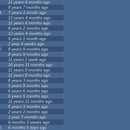
11 years 4 months
ago
8 years 7 months
ago
4
7 years 1 month
ago
12 years 4 months
ago
11 years 4 months
ago
8 years 2 months
ago
12 years 4 months
ago
5 years 1 month
ago
1 year 4 weeks
ago
0
8 years 9 months
ago
8 years 9 months
ago
11 years 1 week
ago
10 years 11 months
ago
11 years 8 months
ago
11 years 8 months
ago
8 years 3 months
ago
5 years 9 months
ago
6 years 6 months
ago
6 years 5 months
ago
11 years 11 months
ago
5 years 3 months
ago
2 years 2 months
ago
1 year 7 months
ago
6 months 3 weeks
ago
6
6 months 5 days
ago