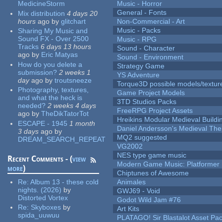
MedicineStorm
Music - Horror
General - Fonts
Mix distribution
4 days 20
hours
ago
by
glitchart
Non-Commercial - Art
Music - Packs
Sharing My Music and
Sound FX - Over 2500
Music - RPG
Tracks
6 days 13 hours
Sound - Character
ago
by
Eric Matyas
Sound - Environment
How do you delete a
Strategy Game
submission?
2 weeks 1
YS Adventure
day
ago
by
troutsneeze
Torque3D possible models/textur
Photography, textures,
Game Project Models
and what the heck is
3TD Studios Packs
needed?
2 weeks 4 days
FreeRPG Project Assets
ago
by
TheDikTatorTot
Hreikins Modular Medieval Buildi
ESCAPE - 1945
1 month
Daniel Andersson's Medieval Th
3 days
ago
by
MQ2 suggested
DREAM_SEARCH_REPEAT
VG2002
NES type game music
Recent Comments - (
view
Modern Game Music: Platformer
more
)
Chiptunes of Awesome
Re:
Album 13 - these cold
Animales
nights. (2026)
by
GWJ69 - Void
Distorted Vortex
Godot Wild Jam #76
Re:
Skyboxes
by
Art Kits
spida_uuwuu
PLATAGO! Sir Blastalot Asset Pa