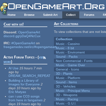
Skip to main content
Home
Browse
Submit Art
Collect
Forums
F
Art Collections
Chat with us!
To view collections that are not lis
Discord:
OpenGameArt
discord.gg/yDaQ4NcCux
Collection
IRC:
#OpenGameArt
on
Music - Cassino
freegamedev.net/irc/#opengameart
Music - 8 bit
Music - Enviroment
Sound - Packs
Active Forum Topics - (
view
Non Commercial - Fonts
more
)
Music - Game Over
AI Use
15 hours 7 min
General - Icons
ago
by
3D - Plants
DREAM_SEARCH_REPEAT
Music - Platform
Building a Library of
Sound - Items
Images for Everyone
2
3D - Vehicles
days 10 hours
ago
by
Music - Principal Menu
Eric Matyas
3D - Weapons
can i use CC0 songs
Music - Racing
from here in fangames
2
Music - G.U.I.
days 19 hours
ago
by