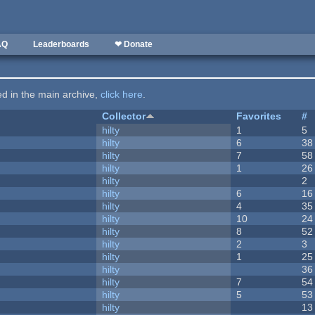
AQ
Leaderboards
❤ Donate
ted in the main archive,
click here
.
Collector
Favorites
#
hilty
1
5
hilty
6
38
hilty
7
58
hilty
1
26
hilty
2
hilty
6
16
hilty
4
35
hilty
10
24
hilty
8
52
hilty
2
3
hilty
1
25
hilty
36
hilty
7
54
hilty
5
53
hilty
13