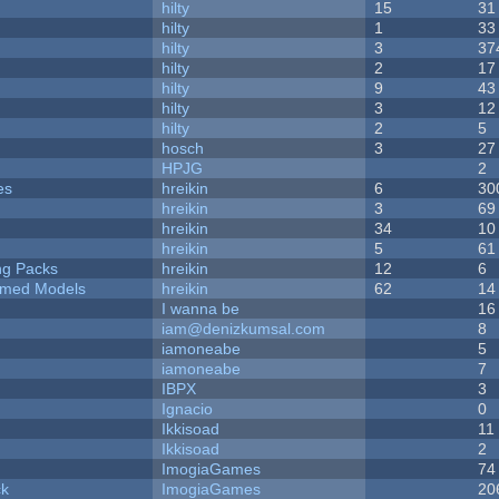
hilty
15
31
hilty
1
33
hilty
3
37
hilty
2
17
hilty
9
43
hilty
3
12
hilty
2
5
hosch
3
27
HPJG
2
es
hreikin
6
30
hreikin
3
69
hreikin
34
10
hreikin
5
61
ng Packs
hreikin
12
6
emed Models
hreikin
62
14
I wanna be
16
iam@denizkumsal.com
8
iamoneabe
5
iamoneabe
7
IBPX
3
Ignacio
0
Ikkisoad
11
Ikkisoad
2
ImogiaGames
74
ck
ImogiaGames
20