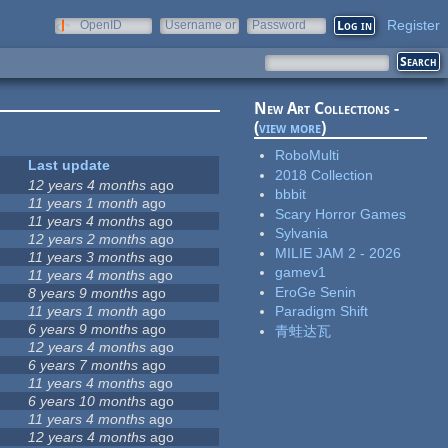
Register
OpenID
Username or
Password
e-mail
New Art Collections -
(
view more
)
RoboMulti
Last update
2018 Collection
12 years 4 months
ago
bbbit
11 years 1 month
ago
Scary Horror Games
11 years 4 months
ago
Sylvania
12 years 2 months
ago
MILIE JAM 2 - 2026
11 years 3 months
ago
gamev1
11 years 4 months
ago
EroGe Senin
8 years 9 months
ago
11 years 1 month
ago
Paradigm Shift
6 years 9 months
ago
青蛙达瓦
12 years 4 months
ago
6 years 7 months
ago
11 years 4 months
ago
6 years 10 months
ago
11 years 4 months
ago
12 years 4 months
ago