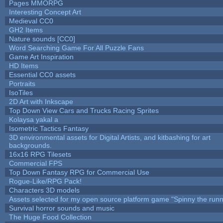
Pages MMORPG
Interesting Concept Art
Medieval CC0
GH2 Items
Nature sounds [CC0]
Word Searching Game For All Puzzle Fans
Game Art Inspiration
HD Items
Essential CC0 assets
Portraits
IsoTiles
2D Art with Inkscape
Top Down View Cars and Trucks Racing Sprites
Kolaysa yakal a
Isometric Tactics Fantasy
3D environmental assets for Digital Artists, and kitbashing for art
backgrounds.
16x16 RPG Tilesets
Commercial FPS
Top Down Fantasy RPG for Commercial Use
Rogue-Like/RPG Pack!
Characters 3D models
Assets selected for my open source platform game "Spinny the runn
Survival horror sounds and music
The Huge Food Collection