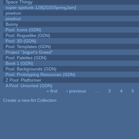
Space Thingy
super-spelunk-128[2020SpringJam]
pixelrun
pixelrun
Bunny
Pool: Icons (GDN)
Pool: Roguelike (GDN)
Pool: 3D (GDN)
Pool: Templates (GDN)
Project "Jogurt's Greed"
Pool: Palettes (GDN)
Book 1 (GDN)
Pool: Backgrounds (GDN)
Pool: Prototyping Resources (GDN)
Z Pool: Platformer
A Pool: Unsorted (GDN)
« first
‹ previous
…
3
4
5
Pages
Create a new Art Collection