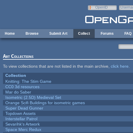
Skip to main content
OpenID
Userna
e-mail
Home
Browse
Submit Art
Collect
Forums
FAQ
Art Collections
To view collections that are not listed in the main archive,
click here
.
Collection
Knitting: The Stim Game
CC0 3d resources
Mar do Saber
Isometric (2.5D) Medieval Set
Orange Scifi Buildings for isometric games
Super Dead Gunner
Topdown Assets
Interstellar Patrol
Sevarihk's Artwork
Space Merc Redux