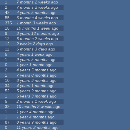
1
7 months 2 weeks
ago
2
7 months 2 weeks
ago
42
4 years 5 months
ago
55
6 months 4 weeks
ago
375
1 month 3 weeks
ago
18
10 months 1 week
ago
9
3 years 12 months
ago
12
6 months 2 weeks
ago
12
2 weeks 2 days
ago
11
6 months 3 days
ago
5
4 years 1 week
ago
1
9 years 5 months
ago
0
1 year 1 month
ago
2
4 years 5 months
ago
1
7 years 8 months
ago
10
8 years 9 months
ago
34
4 years 1 month
ago
52
5 years 9 months
ago
1
6 years 3 months
ago
5
2 months 1 week
ago
32
10 months 2 weeks
ago
1
1 year 4 months
ago
1
1 year 4 months
ago
87
8 years 9 months
ago
0
11 years 2 months
ago