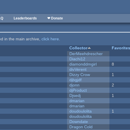
AQ
Leaderboards
❤ Donate
ted in the main archive,
click here
.
Collector
Favorite
DerMeehdrescher
Diachi12
diamonddmgirl
8
divVerent
Dizzy Crow
1
djbgjdf
djonn
2
djProduct
Djsedj
1
dmarian
dmarian
doudoulolita
1
doudoulolita
Downdate
Dragon Cold