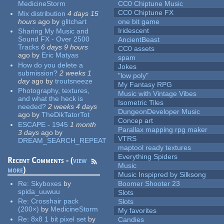
MedicineStorm
CC0 Chiptune Music
CC0 Chiptune FX
Mix distribution
4 days 15
hours
ago
by
glitchart
one bit game
Iridescent
Sharing My Music and
Sound FX - Over 2500
AncientBeast
Tracks
6 days 9 hours
CC0 assets
ago
by
Eric Matyas
spam
How do you delete a
Jokes
submission?
2 weeks 1
"low poly"
day
ago
by
troutsneeze
My Fantasy RPG
Photography, textures,
Music with Vintage Vibes
and what the heck is
Isometric Tiles
needed?
2 weeks 4 days
DungeonDeveloper Music
ago
by
TheDikTatorTot
Concep art
ESCAPE - 1945
1 month
Parallax mapping rpg maker
3 days
ago
by
VTRS
DREAM_SEARCH_REPEAT
maptool ready textures
Everything Spiders
Recent Comments - (
view
Music
more
)
Music Inspipred by Silksong
Re:
Skyboxes
by
Boomer Shooter 23
spida_uuwuu
Slots
Re:
Crosshair pack
Slots
(200×)
by
MedicineStorm
My favorites
Re:
8x8 1 bit pixel set
by
Candies