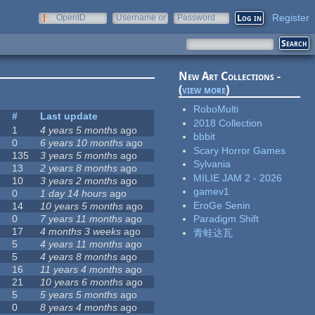
Register
OpenID
Username or
Password
e-mail
New Art Collections -
(
view more
)
RoboMulti
s
#
Last update
2018 Collection
1
4 years 5 months
ago
bbbit
0
6 years 10 months
ago
Scary Horror Games
135
3 years 5 months
ago
Sylvania
13
2 years 8 months
ago
MILIE JAM 2 - 2026
10
3 years 2 months
ago
gamev1
0
1 day 14 hours
ago
EroGe Senin
14
10 years 5 months
ago
0
7 years 11 months
ago
Paradigm Shift
17
4 months 3 weeks
ago
青蛙达瓦
5
4 years 11 months
ago
5
4 years 8 months
ago
16
11 years 4 months
ago
21
10 years 6 months
ago
5
5 years 5 months
ago
0
8 years 4 months
ago