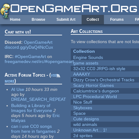
Skip to main content
Home
Browse
Submit Art
Collect
Forums
F
Art Collections
Chat with us!
To view collections that are not lis
Discord:
OpenGameArt
discord.gg/yDaQ4NcCux
Collection
IRC:
#OpenGameArt
on
Engine Sounds
freegamedev.net/irc/#opengameart
game assets
32x32 CC0 JRPG-ish style
AAAAXY
Active Forum Topics - (
view
Dizzy Crow's Orchestral Tracks
more
)
Scary Horror Games
AI Use
10 hours 33 min
Calciumtrice's dungeon
ago
by
LPC Procedural World
DREAM_SEARCH_REPEAT
Nice Stuff
Building a Library of
Skyboxes
Images for Everyone
2
Space
days 5 hours
ago
by
Eric
Cute designs
Matyas
wild animals
can i use CC0 songs
Unknown Art... 1!
from here in fangames
2
2d sprites
days 14 hours
ago
by