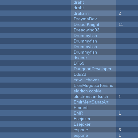
draht
draht
drakzlin
2
DraymaDev
Dread Knight
11
Dreadwing93
Drummyfish
Drummyfish
Drummyfish
Drummyfish
dsacre
DT69
DungeonDevoloper
Edu2d
edwill chavez
EienMugetsuTensho
eldritch cookie
electronsandsuch
1
EmirMertSanatArt
Emmntt
EMR
1
Esejoker
Esejoker
espone
6
espone
1