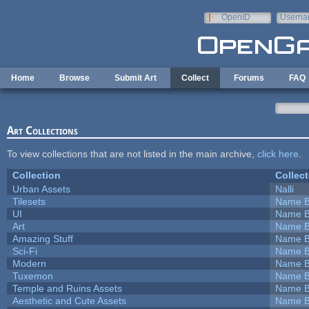
Skip to main content
OpenID
Userna
e-mail
Home
Browse
Submit Art
Collect
Forums
FAQ
Art Collections
To view collections that are not listed in the main archive,
click here
.
Collection
Collect
Urban Assets
Nalli
Tilesets
Name B
UI
Name B
Art
Name B
Amazing Stuff
Name B
Sci-Fi
Name B
Modern
Name B
Tuxemon
Name B
Temple and Ruins Assets
Name B
Aesthetic and Cute Assets
Name B