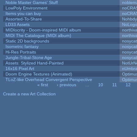
Noble Master Games' Stuff
noblem
LowPoly Environment
noCRA
Items you can buy
noCRA
Assorted-To-Share
NohbdyA
LD33 Assets
NoLog
MIDIocrity - Doom-inspired MIDI album
northiv
MIDI The Catalogue (MIDI album)
northiv
Static 2D backgrounds
nosycat
Isometric fantasy
nosycat
Hi-Res Portraits
nosycat
Jungle-Tribal-Stone Age
nosycat
Assets: Stylized Hand-Painted
NotUrN
16x16 Pixel Art
nUmbr
Doom Engine Textures (Animated)
Optimu
TLoZ-like Overhead Convergent Perspective
Optimu
« first
‹ previous
…
10
11
12
Pages
Create a new Art Collection