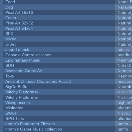
Food
Name B
Dog
Naraya
Pixel Art 16x16
Natural
Fonts
Natural
Pixel Art 32x32
Natural
Pixel Art 64x64
Natural
SFX
Natural
Music
Natural
UI Art
Natural
sound effects
ndoss
Console Controller Icons
needfor
Epic fantasy music
Nehmul
SDG
Nela Dr
Awesome Game Art
Nemer
Toys
Nepht
Ancient Chinese Characters Pack 1
nessav
BigCatBuffet
Neural
Witchy Platformer
NickH5
Witchy Platformer
NickH5
Viking assets
nightm
MiningInc.
nirgen
SWUP
Nistroy
RPG Tiles
nlfortier
nmfm's Platformer Tilesets
nmfm
nmfm's Game Music collection
nmfm