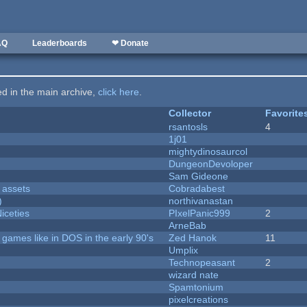
AQ
Leaderboards
❤ Donate
ted in the main archive,
click here
.
Collector
Favorite
rsantosls
4
1j01
mightydinosaurcol
DungeonDevoloper
Sam Gideone
 assets
Cobradabest
)
northivanastan
iceties
PIxelPanic999
2
ArneBab
ames like in DOS in the early 90's
Zed Hanok
11
Umplix
Technopeasant
2
wizard nate
Spamtonium
pixelcreations