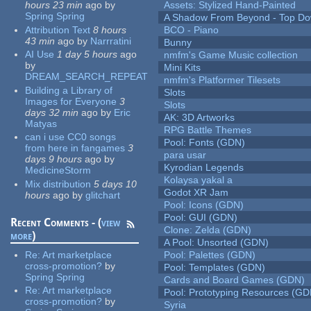
hours 23 min
ago
by
Assets: Stylized Hand-Painted
Spring Spring
A Shadow From Beyond - Top Dow
Attribution Text
8 hours
BCO - Piano
43 min
ago
by
Narrratini
Bunny
AI Use
1 day 5 hours
ago
nmfm's Game Music collection
by
Mini Kits
DREAM_SEARCH_REPEAT
nmfm's Platformer Tilesets
Building a Library of
Slots
Images for Everyone
3
Slots
days 32 min
ago
by
Eric
AK: 3D Artworks
Matyas
RPG Battle Themes
can i use CC0 songs
Pool: Fonts (GDN)
from here in fangames
3
para usar
days 9 hours
ago
by
Kyrodian Legends
MedicineStorm
Kolaysa yakal a
Mix distribution
5 days 10
Godot XR Jam
hours
ago
by
glitchart
Pool: Icons (GDN)
Pool: GUI (GDN)
Recent Comments - (
view
Clone: Zelda (GDN)
more
)
A Pool: Unsorted (GDN)
Re:
Art marketplace
Pool: Palettes (GDN)
cross-promotion?
by
Pool: Templates (GDN)
Spring Spring
Cards and Board Games (GDN)
Re:
Art marketplace
Pool: Prototyping Resources (GD
cross-promotion?
by
Syria