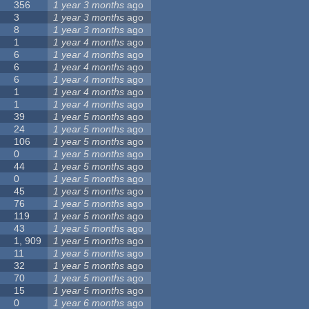
356
1 year 3 months
ago
3
1 year 3 months
ago
8
1 year 3 months
ago
1
1 year 4 months
ago
6
1 year 4 months
ago
6
1 year 4 months
ago
6
1 year 4 months
ago
1
1 year 4 months
ago
1
1 year 4 months
ago
39
1 year 5 months
ago
24
1 year 5 months
ago
106
1 year 5 months
ago
0
1 year 5 months
ago
44
1 year 5 months
ago
0
1 year 5 months
ago
45
1 year 5 months
ago
76
1 year 5 months
ago
119
1 year 5 months
ago
43
1 year 5 months
ago
1, 909
1 year 5 months
ago
11
1 year 5 months
ago
32
1 year 5 months
ago
70
1 year 5 months
ago
15
1 year 5 months
ago
0
1 year 6 months
ago