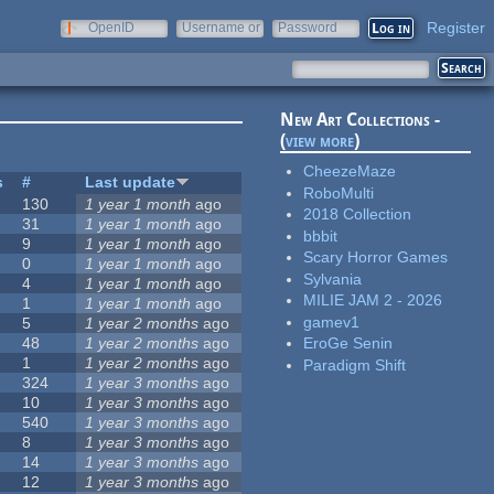
Register
OpenID
Username or
Password
e-mail
New Art Collections -
(
view more
)
CheezeMaze
s
#
Last update
RoboMulti
130
1 year 1 month
ago
2018 Collection
31
1 year 1 month
ago
bbbit
9
1 year 1 month
ago
Scary Horror Games
0
1 year 1 month
ago
Sylvania
4
1 year 1 month
ago
MILIE JAM 2 - 2026
1
1 year 1 month
ago
gamev1
5
1 year 2 months
ago
48
1 year 2 months
ago
EroGe Senin
1
1 year 2 months
ago
Paradigm Shift
324
1 year 3 months
ago
10
1 year 3 months
ago
540
1 year 3 months
ago
8
1 year 3 months
ago
14
1 year 3 months
ago
12
1 year 3 months
ago