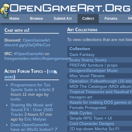
Skip to main content
Home
Browse
Submit Art
Collect
Forums
F
Art Collections
Chat with us!
To view collections that are not lis
Discord:
OpenGameArt
discord.gg/yDaQ4NcCux
Collection
IRC:
#OpenGameArt
on
Dark Fantasy
freegamedev.net/irc/#opengameart
Scary Scarry Scurry
PREFAB/ furniture / props
DungeonDeveloper Music
Active Forum Topics - (
view
Misc Voxel Tilesets
more
)
Operation: Followthrough (16-bit)
Programmers for Tux
MIDI The Catalogue (MIDI album
Sports Suite in Irrlicht
3
Tropical Treasures and Nautical N
hours 11 min
ago
by
hexagon-art
tuxito
Assets for making DOS games or g
Sharing My Music and
Female Protagonist
Sound FX - Over 2500
Walk Cycles
Tracks
3 hours 57 min
Simple RPG Town + UI
ago
by
Eric Matyas
Cool Character Designs
Does OpenGameArt
2D top-down Mecha Sci-FI
have an 88x31 button?
7