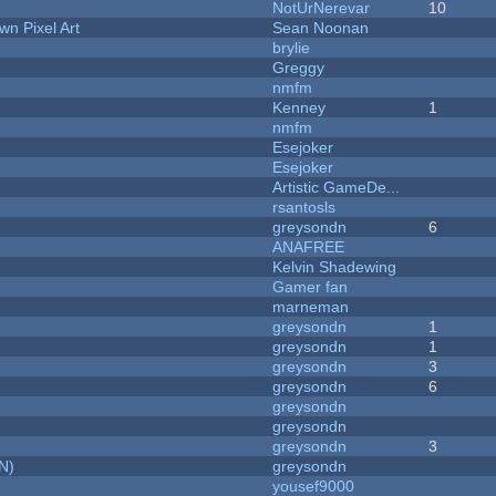
NotUrNerevar
10
n Pixel Art
Sean Noonan
brylie
Greggy
nmfm
Kenney
1
nmfm
Esejoker
Esejoker
Artistic GameDe...
rsantosls
greysondn
6
ANAFREE
Kelvin Shadewing
Gamer fan
marneman
greysondn
1
greysondn
1
greysondn
3
greysondn
6
greysondn
greysondn
greysondn
3
N)
greysondn
yousef9000