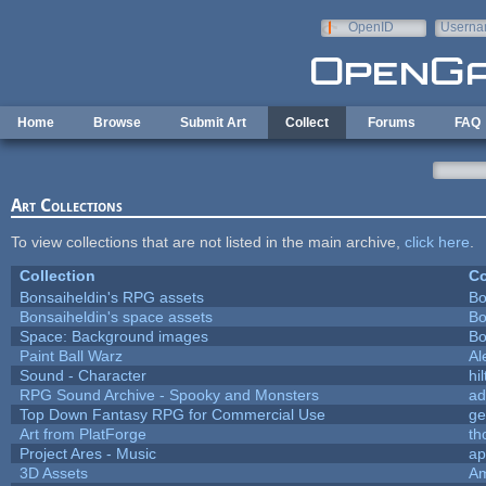
Skip to main content
OpenID
Userna
e-mail
Home
Browse
Submit Art
Collect
Forums
FAQ
Art Collections
To view collections that are not listed in the main archive,
click here
.
Collection
Co
Bonsaiheldin's RPG assets
Bo
Bonsaiheldin's space assets
Bo
Space: Background images
Bo
Paint Ball Warz
Al
Sound - Character
hil
RPG Sound Archive - Spooky and Monsters
ad
Top Down Fantasy RPG for Commercial Use
ge
Art from PlatForge
t
Project Ares - Music
ap
3D Assets
Am