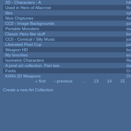
3D - Characters - A
hil
Used in Hero of Allacrost
Ro
tiles
sy
Nice Chiptunes
A
CC0 - Image Backgrounds
jo
Portable Monsters
da
Classic Hero like stuff
ke
CC0 - Comical / Silly Music
jo
Liberated Pixel Cup
pe
Weapon HD
bo
My favorites
es
Isometric Characters
Re
A pixel art collection. Part two.
da
Fonts
Cr
KIIRA 3D Weapons
Ch
« first
‹ previous
…
13
14
15
Pages
Create a new Art Collection