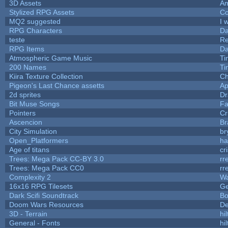
3D Assets
Am
Stylized RPG Assets
Co
MQ2 suggested
I 
RPG Characters
Da
teste
R
RPG Items
Da
Atmospheric Game Music
Ti
200 Names
Ti
Kiira Texture Collection
Ch
Pigeon's Last Chance assetts
Ap
2d sprites
Dr
Bit Muse Songs
Fa
Pointers
Cr
Ascencion
Br
City Simulation
br
Open_Platformers
h
Age of titans
cr
Trees: Mega Pack CC-BY 3.0
rr
Trees: Mega Pack CC0
rr
Complexity 2
Wa
16x16 RPG Tilesets
G
Dark Scifi Soundtrack
Bo
Doom Wars Resources
De
3D - Terrain
hil
General - Fonts
hil