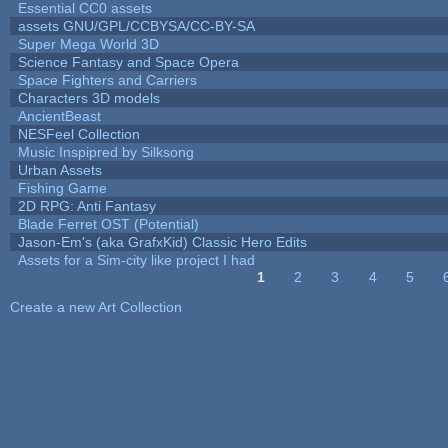
Essential CC0 assets
assets GNU/GPL/CCBYSA/CC-BY-SA
Super Mega World 3D
Science Fantasy and Space Opera
Space Fighters and Carriers
Characters 3D models
AncientBeast
NESFeel Collection
Music Inspipred by Silksong
Urban Assets
Fishing Game
2D RPG: Anti Fantasy
Blade Ferret OST (Potential)
Jason-Em's (aka GrafxKid) Classic Hero Edits
Assets for a Sim-city like project I had
1
2
3
4
5
Pages
Create a new Art Collection