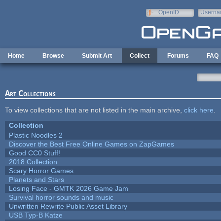
Skip to main content
OpenID
Userna
e-mail
Home
Browse
Submit Art
Collect
Forums
FAQ
Art Collections
To view collections that are not listed in the main archive,
click here
.
Collection
Plastic Noodles 2
Discover the Best Free Online Games on ZapGames
Good CC0 Stuff!
2018 Collection
Scary Horror Games
Planets and Stars
Losing Face - GMTK 2026 Game Jam
Survival horror sounds and music
Unwritten Rewrite Public Asset Library
USB Typ-B Katze