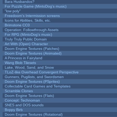
Bara Husbandos?
For Puzzle Game (MintoDog's music)
"low poly"
Freedoom's Intermission screens
Icons for Abilities, Skills, etc.
Brimstone CC0
Operation: Followthrough Assets
For RPG (MintoDog's music)
Truly Truly Public Domain
Art With (Open) Character
Doom Engine Textures (Patches)
Doom Engine Textures (Animated)
A Princess in Fairyland
Wang Blob Tilesets
Lake, Wood, Sand, and Snow
TLoZ-like Overhead Convergent Perspective
Gunners, Pugilists, and Swordsmen
Doom Engine Textures (PSprites)
Collectable Card Games and Templates
Scramble Clones
Doom Engine Textures (Flats)
Concept: Technoman
SNES and DOS sounds
Boppy Birb
Doom Engine Textures (Rotational)