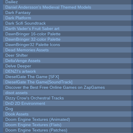
Dailiez
Daniel Andersson's Medieval Themed Models
Dark Fantasy
Dark Platform
Dark Scifi Soundtrack
Darth Vader's Fruit Saber art
DawnBringer 16-color Palette
DawnBringer 32-color Palette
DawnBringer32 Palette Icons
Dead Memories Assets
Deer Shifter
DeltaVenge Assets
Delve Deeper
DENZI's artwork
DieselGate The Game [SFX]
DieselGate The Game[SoundTrack]
Discover the Best Free Online Games on ZapGames
disot assets
Dizzy Crow's Orchestral Tracks
DnD 2D Environment
Dog
Dook Assets
Doom Engine Textures (Animated)
Doom Engine Textures (Flats)
Doom Engine Textures (Patches)