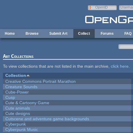
Skip to main content
OpenID
Userna
e-mail
Home
Browse
Submit Art
Collect
Forums
FAQ
Art Collections
To view collections that are not listed in the main archive,
click here
.
Collection
Creative Commons Portrait Marathon
Creature Sounds
Cube-Power
Cusp
Cute & Cartoony Game
Cute animals
Cute designs
Cutscene and adventure game backgrounds
Cyberpunk
Cyberpunk Music