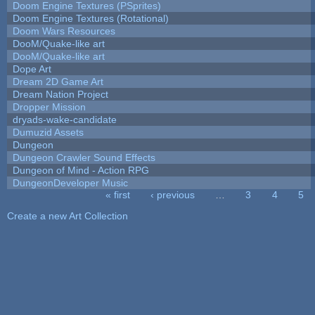
Doom Engine Textures (PSprites)
Doom Engine Textures (Rotational)
Doom Wars Resources
DooM/Quake-like art
DooM/Quake-like art
Dope Art
Dream 2D Game Art
Dream Nation Project
Dropper Mission
dryads-wake-candidate
Dumuzid Assets
Dungeon
Dungeon Crawler Sound Effects
Dungeon of Mind - Action RPG
DungeonDeveloper Music
« first
‹ previous
…
3
4
5
Pages
Create a new Art Collection