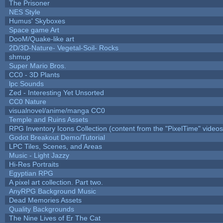
The Prisoner
NES Style
Humus' Skyboxes
Space game Art
DooM/Quake-like art
2D/3D-Nature- Vegetal-Soil- Rocks
shmup
Super Mario Bros.
CC0 - 3D Plants
lpc Sounds
Zed - Interesting Yet Unsorted
CC0 Nature
visualnovel/anime/manga CC0
Temple and Ruins Assets
RPG Inventory Icons Collection (content from the "PixelTime" videos
Godot Breakout Demo/Tutorial
LPC Tiles, Scenes, and Areas
Music - Light Jazzy
Hi-Res Portraits
Egyptian RPG
A pixel art collection. Part two.
AnyRPG Background Music
Dead Memories Assets
Quality Backgrounds
The Nine Lives of Er The Cat