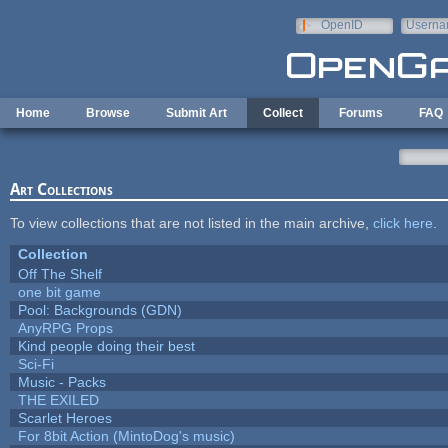
Skip to main content
OpenID
Userna
e-mail
Home
Browse
Submit Art
Collect
Forums
FAQ
Art Collections
To view collections that are not listed in the main archive,
click here
.
Collection
Off The Shelf
one bit game
Pool: Backgrounds (GDN)
AnyRPG Props
Kind people doing their best
Sci-Fi
Music - Packs
THE EXILED
Scarlet Heroes
For 8bit Action (MintoDog's music)