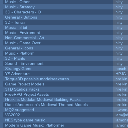
Music - Other
hilty
Music - Strategy
hilty
3D - Characters - O
hilty
General - Buttons
hilty
3D - Terrain
hilty
Music - 8 bit
hilty
Music - Enviroment
hilty
Non-Commercial - Art
hilty
Music - Game Over
hilty
General - Icons
hilty
Music - Platform
hilty
3D - Plants
hilty
Sound - Environment
hilty
Strategy Game
hosch
YS Adventure
HPJG
Torque3D possible models/textures
hreikin
Game Project Models
hreikin
3TD Studios Packs
hreikin
FreeRPG Project Assets
hreikin
Hreikins Modular Medieval Building Packs
hreikin
Daniel Andersson's Medieval Themed Models
hreikin
MQ2 suggested
I wann
VG2002
iam@d
NES type game music
iamon
Modern Game Music: Platformer
iamon