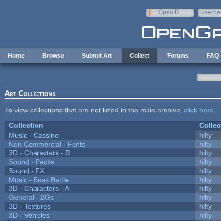
Skip to main content
OpenID
Userna
e-mail
Home
Browse
Submit Art
Collect
Forums
FAQ
Art Collections
To view collections that are not listed in the main archive,
click here
.
Collection
Collec
Music - Cassino
hilty
Non Commercial - Fonts
hilty
3D - Characters - R
hilty
Sound - Packs
hilty
Sound - FX
hilty
Music - Boss Battle
hilty
3D - Characters - A
hilty
General - BGs
hilty
3D - Textures
hilty
3D - Vehicles
hilty