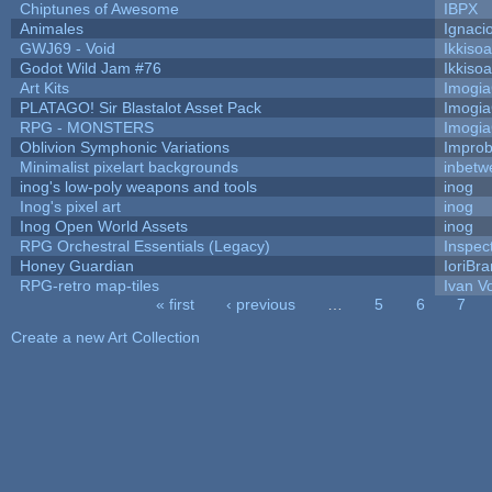
Chiptunes of Awesome
IBPX
Animales
Ignaci
GWJ69 - Void
Ikkiso
Godot Wild Jam #76
Ikkiso
Art Kits
Imogi
PLATAGO! Sir Blastalot Asset Pack
Imogi
RPG - MONSTERS
Imogi
Oblivion Symphonic Variations
Impro
Minimalist pixelart backgrounds
inbetw
inog's low-poly weapons and tools
inog
Inog's pixel art
inog
Inog Open World Assets
inog
RPG Orchestral Essentials (Legacy)
Inspec
Honey Guardian
IoriBra
RPG-retro map-tiles
Ivan Vo
« first
‹ previous
…
5
6
7
Pages
Create a new Art Collection