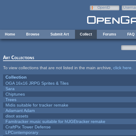
Skip to main content
OpenID
Userna
e-mail
Home
Browse
Submit Art
Collect
Forums
FAQ
Art Collections
To view collections that are not listed in the main archive,
click here
.
Collection
OGA 16x16 JRPG Sprites & Tiles
Sara
Chiptunes
Trees
Midis suitable for tracker remake
Adamant Adam
disot assets
Famitracker music suitable for hUGEtracker remake
CraftPix Tower Defense
LPContemporary