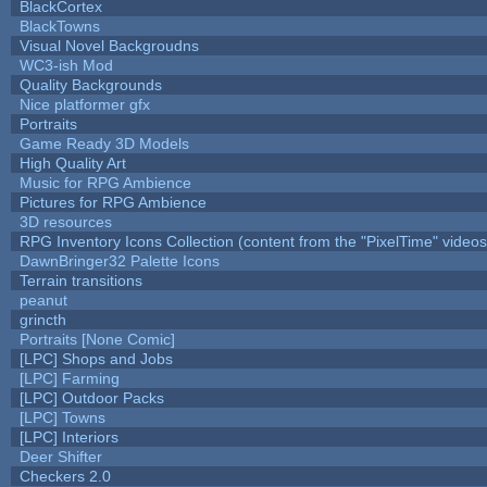
BlackCortex
BlackTowns
Visual Novel Backgroudns
WC3-ish Mod
Quality Backgrounds
Nice platformer gfx
Portraits
Game Ready 3D Models
High Quality Art
Music for RPG Ambience
Pictures for RPG Ambience
3D resources
RPG Inventory Icons Collection (content from the "PixelTime" videos
DawnBringer32 Palette Icons
Terrain transitions
peanut
grincth
Portraits [None Comic]
[LPC] Shops and Jobs
[LPC] Farming
[LPC] Outdoor Packs
[LPC] Towns
[LPC] Interiors
Deer Shifter
Checkers 2.0