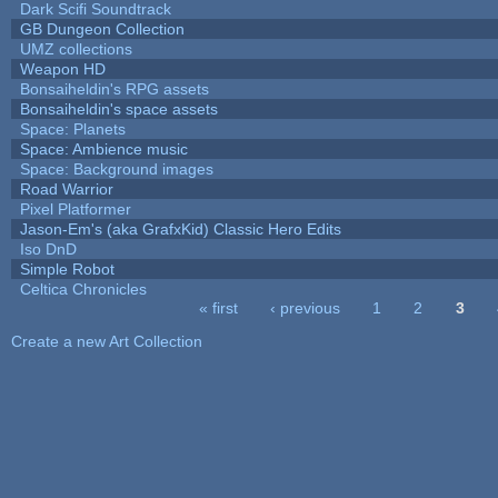
Dark Scifi Soundtrack
GB Dungeon Collection
UMZ collections
Weapon HD
Bonsaiheldin's RPG assets
Bonsaiheldin's space assets
Space: Planets
Space: Ambience music
Space: Background images
Road Warrior
Pixel Platformer
Jason-Em's (aka GrafxKid) Classic Hero Edits
Iso DnD
Simple Robot
Celtica Chronicles
« first
‹ previous
1
2
3
Pages
Create a new Art Collection