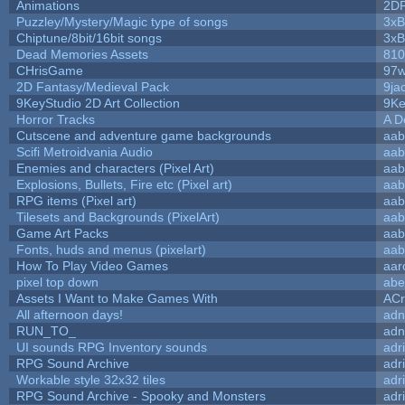
Animations
2D
Puzzley/Mystery/Magic type of songs
3xB
Chiptune/8bit/16bit songs
3xB
Dead Memories Assets
810
CHrisGame
97w
2D Fantasy/Medieval Pack
9ja
9KeyStudio 2D Art Collection
9Ke
Horror Tracks
A D
Cutscene and adventure game backgrounds
aab
Scifi Metroidvania Audio
aab
Enemies and characters (Pixel Art)
aab
Explosions, Bullets, Fire etc (Pixel art)
aab
RPG items (Pixel art)
aab
Tilesets and Backgrounds (PixelArt)
aab
Game Art Packs
aab
Fonts, huds and menus (pixelart)
aab
How To Play Video Games
aar
pixel top down
abe
Assets I Want to Make Games With
ACr
All afternoon days!
adn
RUN_TO_
adn
UI sounds RPG Inventory sounds
adr
RPG Sound Archive
adr
Workable style 32x32 tiles
adr
RPG Sound Archive - Spooky and Monsters
adr