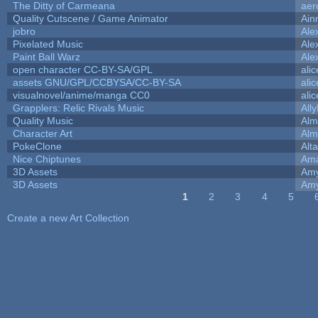
The Ditty of Carmeana
aer
Quality Cutscene / Game Animator
Ain
jobro
Ale
Pixelated Music
Ale
Paint Ball Warz
Ale
open character CC-BY-SA/GPL
ali
assets GNU/GPL/CCBYSA/CC-BY-SA
ali
visualnovel/anime/manga CC0
ali
Grapplers: Relic Rivals Music
All
Quality Music
Alm
Character Art
Alm
PokeClone
Alta
Nice Chiptunes
Am
3D Assets
Amy
3D Assets
Amy
1
2
3
4
5
Pages
Create a new Art Collection