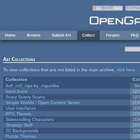
Skip to main content
OpenID
Userna
e-mail
Home
Browse
Submit Art
Collect
Forums
FAQ
Art Collections
To view collections that are not listed in the main archive,
click here
.
Collection
Col
8x8_cc0_oga-by_roguelike
-Sh
Input Icons
1j0
Scary Scarry Scurry
1j0
Simple Worlds - Open Content Series
2D
User Interfaces
2D
RPG Tilesets
2D
Sidescrolling Characters
2D
Strategy Stuff
2D
2D Backgrounds
2D
Puzzle Themes
2D