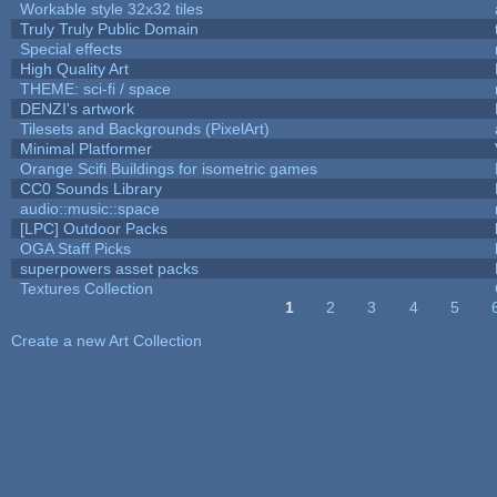
Workable style 32x32 tiles
Truly Truly Public Domain
Special effects
High Quality Art
THEME: sci-fi / space
DENZI's artwork
Tilesets and Backgrounds (PixelArt)
Minimal Platformer
Orange Scifi Buildings for isometric games
CC0 Sounds Library
audio::music::space
[LPC] Outdoor Packs
OGA Staff Picks
superpowers asset packs
Textures Collection
1
2
3
4
5
Pages
Create a new Art Collection