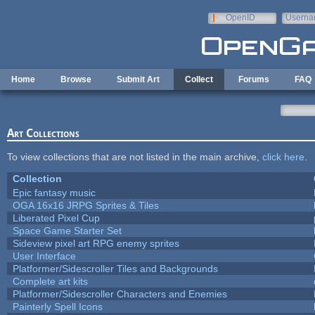
Skip to main content
OpenID
Userna
e-mail
Home
Browse
Submit Art
Collect
Forums
FAQ
Art Collections
To view collections that are not listed in the main archive,
click here
.
Collection
Epic fantasy music
OGA 16x16 JRPG Sprites & Tiles
Liberated Pixel Cup
Space Game Starter Set
Sideview pixel art RPG enemy sprites
User Interface
Platformer/Sidescroller Tiles and Backgrounds
Complete art kits
Platformer/Sidescroller Characters and Enemies
Painterly Spell Icons