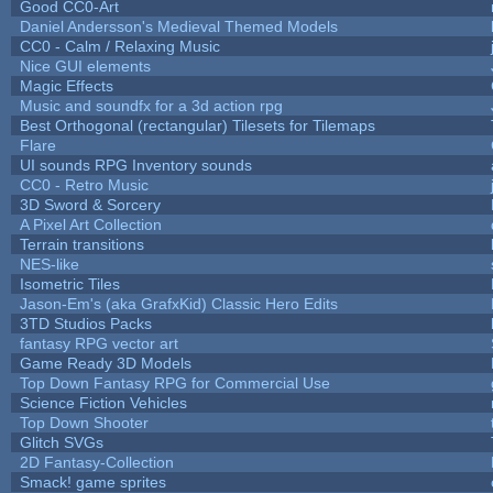
Good CC0-Art
Daniel Andersson's Medieval Themed Models
CC0 - Calm / Relaxing Music
Nice GUI elements
Magic Effects
Music and soundfx for a 3d action rpg
Best Orthogonal (rectangular) Tilesets for Tilemaps
Flare
UI sounds RPG Inventory sounds
CC0 - Retro Music
3D Sword & Sorcery
A Pixel Art Collection
Terrain transitions
NES-like
Isometric Tiles
Jason-Em's (aka GrafxKid) Classic Hero Edits
3TD Studios Packs
fantasy RPG vector art
Game Ready 3D Models
Top Down Fantasy RPG for Commercial Use
Science Fiction Vehicles
Top Down Shooter
Glitch SVGs
2D Fantasy-Collection
Smack! game sprites