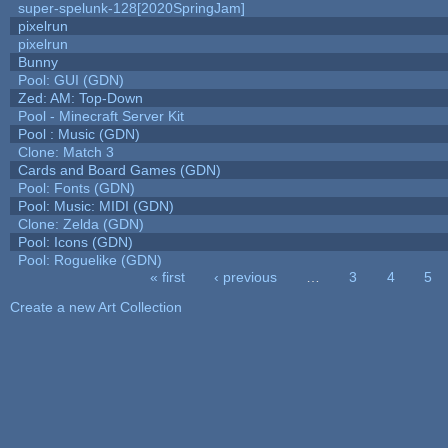
super-spelunk-128[2020SpringJam]
pixelrun
pixelrun
Bunny
Pool: GUI (GDN)
Zed: AM: Top-Down
Pool - Minecraft Server Kit
Pool : Music (GDN)
Clone: Match 3
Cards and Board Games (GDN)
Pool: Fonts (GDN)
Pool: Music: MIDI (GDN)
Clone: Zelda (GDN)
Pool: Icons (GDN)
Pool: Roguelike (GDN)
« first
‹ previous
…
3
4
5
Pages
Create a new Art Collection