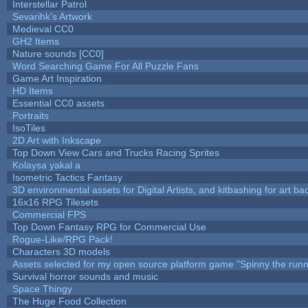
Interstellar Patrol
Sevarihk's Artwork
Medieval CC0
GH2 Items
Nature sounds [CC0]
Word Searching Game For All Puzzle Fans
Game Art Inspiration
HD Items
Essential CC0 assets
Portraits
IsoTiles
2D Art with Inkscape
Top Down View Cars and Trucks Racing Sprites
Kolaysa yakal a
Isometric Tactics Fantasy
3D environmental assets for Digital Artists, and kitbashing for art b
16x16 RPG Tilesets
Commercial FPS
Top Down Fantasy RPG for Commercial Use
Rogue-Like/RPG Pack!
Characters 3D models
Assets selected for my open source platform game "Spinny the runn
Survival horror sounds and music
Space Thingy
The Huge Food Collection