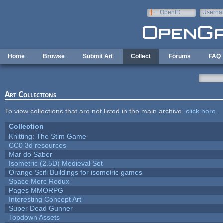
Skip to main content
OpenID
Userna
e-mail
Home
Browse
Submit Art
Collect
Forums
FAQ
Art Collections
To view collections that are not listed in the main archive,
click here
.
Collection
Knitting: The Stim Game
CC0 3d resources
Mar do Saber
Isometric (2.5D) Medieval Set
Orange Scifi Buildings for isometric games
Space Merc Redux
Pages MMORPG
Interesting Concept Art
Super Dead Gunner
Topdown Assets