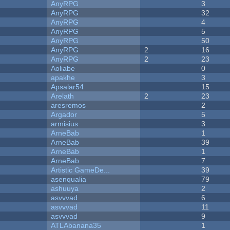
AnyRPG
3
AnyRPG
32
AnyRPG
4
AnyRPG
5
AnyRPG
50
AnyRPG
2
16
AnyRPG
2
23
Aoliabe
0
apakhe
3
Apsalar54
15
Arelath
2
23
aresremos
2
Argador
5
armisius
3
ArneBab
1
ArneBab
39
ArneBab
1
ArneBab
7
Artistic GameDe...
39
asenqualia
79
ashuuya
2
asvvvad
6
asvvvad
11
asvvvad
9
ATLAbanana35
1