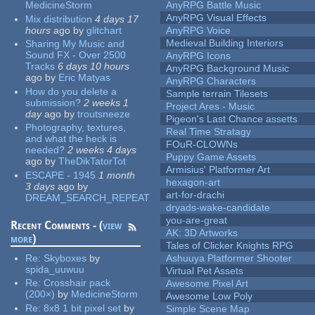
MedicineStorm
AnyRPG Battle Music
AnyRPG Visual Effects
Mix distribution
4 days 17
hours
ago
by
glitchart
AnyRPG Voice
Medieval Building Interiors
Sharing My Music and
Sound FX - Over 2500
AnyRPG Icons
Tracks
6 days 10 hours
AnyRPG Background Music
ago
by
Eric Matyas
AnyRPG Characters
How do you delete a
Sample terrain Tilesets
submission?
2 weeks 1
Project Ares - Music
day
ago
by
troutsneeze
Pigeon's Last Chance assetts
Photography, textures,
Real Time Stratagy
and what the heck is
FOuR-CLOWNs
needed?
2 weeks 4 days
Puppy Game Assets
ago
by
TheDikTatorTot
Armisius' Platformer Art
ESCAPE - 1945
1 month
hexagon-art
3 days
ago
by
art-for-drachi
DREAM_SEARCH_REPEAT
dryads-wake-candidate
you-are-great
Recent Comments - (
view
AK: 3D Artworks
more
)
Tales of Clicker Knights RPG
Re:
Skyboxes
by
Ashuuya Platformer Shooter
spida_uuwuu
Virtual Pet Assets
Re:
Crosshair pack
Awesome Pixel Art
(200×)
by
MedicineStorm
Awesome Low Poly
Re:
8x8 1 bit pixel set
by
Simple Scene Map