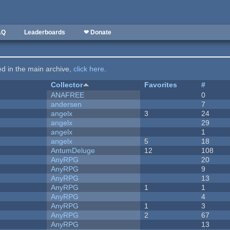
AQ
Leaderboards
❤ Donate
ted in the main archive,
click here
.
Collector
Favorites
#
ANAFREE
0
andersen
7
angelx
3
24
angelx
29
angelx
1
angelx
5
18
AntumDeluge
12
108
AnyRPG
20
AnyRPG
9
AnyRPG
13
AnyRPG
1
1
AnyRPG
4
AnyRPG
1
3
AnyRPG
2
67
AnyRPG
13