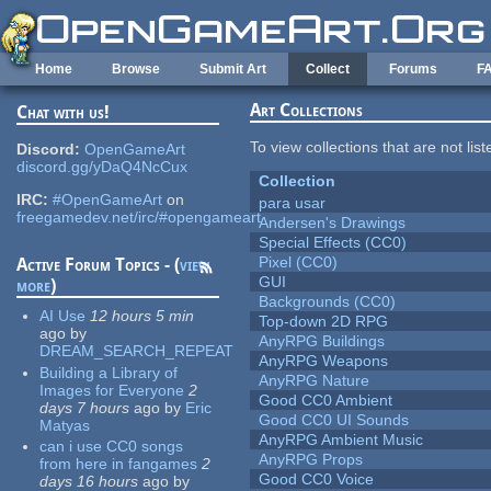
Skip to main content
Home
Browse
Submit Art
Collect
Forums
F
Art Collections
Chat with us!
To view collections that are not lis
Discord:
OpenGameArt
discord.gg/yDaQ4NcCux
Collection
IRC:
#OpenGameArt
on
para usar
freegamedev.net/irc/#opengameart
Andersen's Drawings
Special Effects (CC0)
Pixel (CC0)
Active Forum Topics - (
view
GUI
more
)
Backgrounds (CC0)
AI Use
12 hours 5 min
Top-down 2D RPG
ago
by
AnyRPG Buildings
DREAM_SEARCH_REPEAT
AnyRPG Weapons
Building a Library of
AnyRPG Nature
Images for Everyone
2
Good CC0 Ambient
days 7 hours
ago
by
Eric
Good CC0 UI Sounds
Matyas
AnyRPG Ambient Music
can i use CC0 songs
AnyRPG Props
from here in fangames
2
Good CC0 Voice
days 16 hours
ago
by