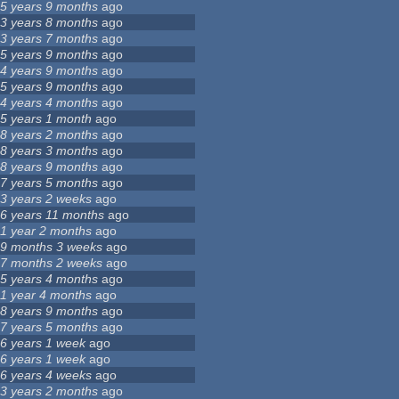
5 years 9 months
ago
3 years 8 months
ago
3 years 7 months
ago
5 years 9 months
ago
4 years 9 months
ago
5 years 9 months
ago
4 years 4 months
ago
5 years 1 month
ago
8 years 2 months
ago
8 years 3 months
ago
8 years 9 months
ago
7 years 5 months
ago
3 years 2 weeks
ago
6 years 11 months
ago
1 year 2 months
ago
9 months 3 weeks
ago
7 months 2 weeks
ago
5 years 4 months
ago
1 year 4 months
ago
8 years 9 months
ago
7 years 5 months
ago
6 years 1 week
ago
6 years 1 week
ago
6 years 4 weeks
ago
3 years 2 months
ago