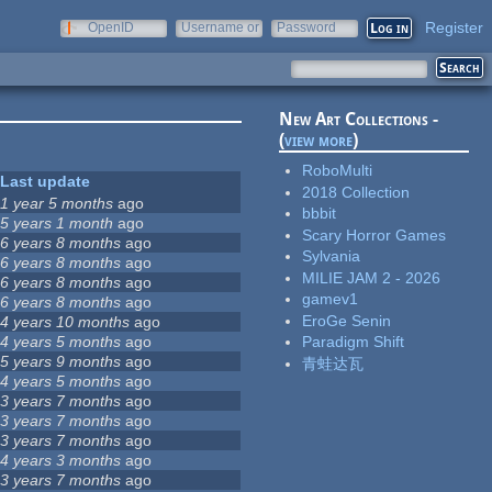
Register
OpenID
Username or
Password
e-mail
New Art Collections -
(
view more
)
RoboMulti
Last update
2018 Collection
1 year 5 months
ago
bbbit
5 years 1 month
ago
Scary Horror Games
6 years 8 months
ago
Sylvania
6 years 8 months
ago
MILIE JAM 2 - 2026
6 years 8 months
ago
gamev1
6 years 8 months
ago
EroGe Senin
4 years 10 months
ago
4 years 5 months
ago
Paradigm Shift
5 years 9 months
ago
青蛙达瓦
4 years 5 months
ago
3 years 7 months
ago
3 years 7 months
ago
3 years 7 months
ago
4 years 3 months
ago
3 years 7 months
ago