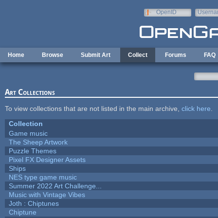
Skip to main content
OpenID
Userna
e-mail
Home
Browse
Submit Art
Collect
Forums
FAQ
Art Collections
To view collections that are not listed in the main archive,
click here
.
Collection
Game music
The Sheep Artwork
Puzzle Themes
Pixel FX Designer Assets
Ships
NES type game music
Summer 2022 Art Challenge...
Music with Vintage Vibes
Joth : Chiptunes
Chiptune