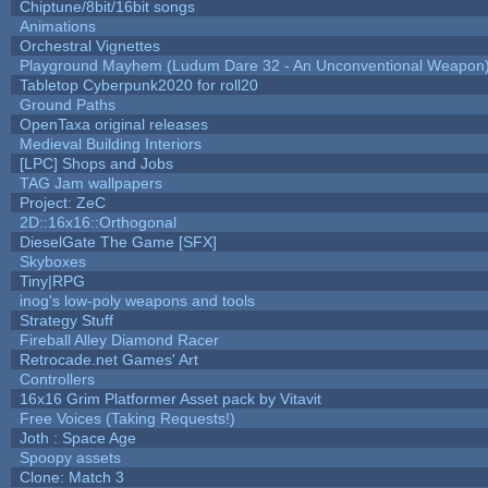
Chiptune/8bit/16bit songs
Animations
Orchestral Vignettes
Playground Mayhem (Ludum Dare 32 - An Unconventional Weapon
Tabletop Cyberpunk2020 for roll20
Ground Paths
OpenTaxa original releases
Medieval Building Interiors
[LPC] Shops and Jobs
TAG Jam wallpapers
Project: ZeC
2D::16x16::Orthogonal
DieselGate The Game [SFX]
Skyboxes
Tiny|RPG
inog's low-poly weapons and tools
Strategy Stuff
Fireball Alley Diamond Racer
Retrocade.net Games' Art
Controllers
16x16 Grim Platformer Asset pack by Vitavit
Free Voices (Taking Requests!)
Joth : Space Age
Spoopy assets
Clone: Match 3