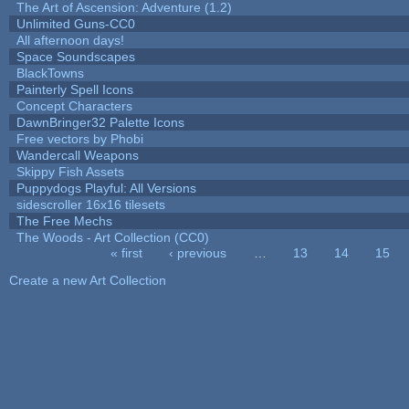
The Art of Ascension: Adventure (1.2)
Unlimited Guns-CC0
All afternoon days!
Space Soundscapes
BlackTowns
Painterly Spell Icons
Concept Characters
DawnBringer32 Palette Icons
Free vectors by Phobi
Wandercall Weapons
Skippy Fish Assets
Puppydogs Playful: All Versions
sidescroller 16x16 tilesets
The Free Mechs
The Woods - Art Collection (CC0)
« first
‹ previous
…
13
14
15
Pages
Create a new Art Collection