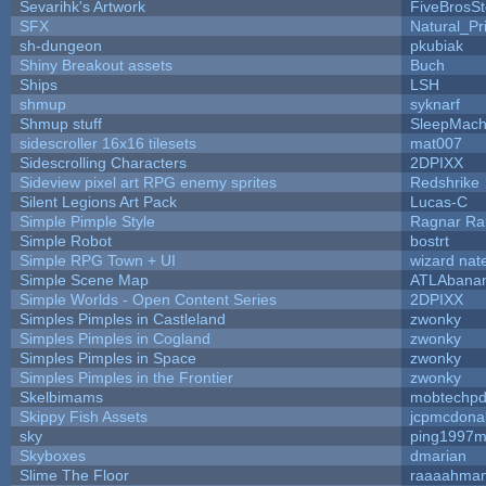
Sevarihk's Artwork
FiveBrosS
SFX
Natural_Pr
sh-dungeon
pkubiak
Shiny Breakout assets
Buch
Ships
LSH
shmup
syknarf
Shmup stuff
SleepMach
sidescroller 16x16 tilesets
mat007
Sidescrolling Characters
2DPIXX
Sideview pixel art RPG enemy sprites
Redshrike
Silent Legions Art Pack
Lucas-C
Simple Pimple Style
Ragnar R
Simple Robot
bostrt
Simple RPG Town + UI
wizard nat
Simple Scene Map
ATLAbana
Simple Worlds - Open Content Series
2DPIXX
Simples Pimples in Castleland
zwonky
Simples Pimples in Cogland
zwonky
Simples Pimples in Space
zwonky
Simples Pimples in the Frontier
zwonky
Skelbimams
mobtechp
Skippy Fish Assets
jcpmcdona
sky
ping1997m
Skyboxes
dmarian
Slime The Floor
raaaahma