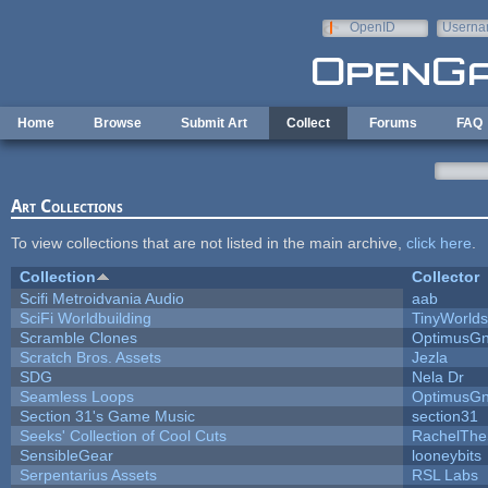
Skip to main content
OpenID
Userna
e-mail
Home
Browse
Submit Art
Collect
Forums
FAQ
Art Collections
To view collections that are not listed in the main archive,
click here
.
Collection
Collector
Scifi Metroidvania Audio
aab
SciFi Worldbuilding
TinyWorlds
Scramble Clones
OptimusG
Scratch Bros. Assets
Jezla
SDG
Nela Dr
Seamless Loops
OptimusG
Section 31's Game Music
section31
Seeks' Collection of Cool Cuts
RachelThe
SensibleGear
looneybits
Serpentarius Assets
RSL Labs