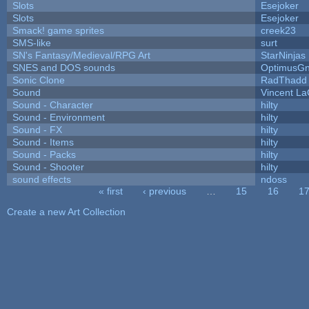
Slots
Esejoker
Slots
Esejoker
Smack! game sprites
creek23
SMS-like
surt
SN's Fantasy/Medieval/RPG Art
StarNinjas
SNES and DOS sounds
OptimusG
Sonic Clone
RadThadd
Sound
Vincent La
Sound - Character
hilty
Sound - Environment
hilty
Sound - FX
hilty
Sound - Items
hilty
Sound - Packs
hilty
Sound - Shooter
hilty
sound effects
ndoss
« first
‹ previous
…
15
16
1
Pages
Create a new Art Collection