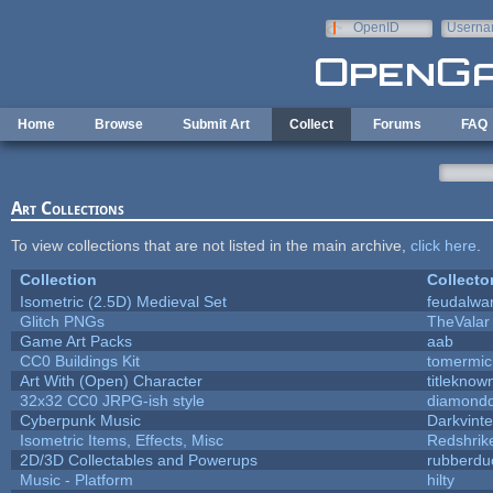
Skip to main content
OpenID
Userna
e-mail
Home
Browse
Submit Art
Collect
Forums
FAQ
Art Collections
To view collections that are not listed in the main archive,
click here
.
Collection
Collecto
Isometric (2.5D) Medieval Set
feudalwa
Glitch PNGs
TheValar
Game Art Packs
aab
CC0 Buildings Kit
tomermic
Art With (Open) Character
titleknow
32x32 CC0 JRPG-ish style
diamondd
Cyberpunk Music
Darkvinte
Isometric Items, Effects, Misc
Redshrik
2D/3D Collectables and Powerups
rubberdu
Music - Platform
hilty