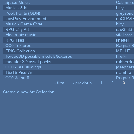
Space Music
Calamito
Music - 8 bit
hilty
Pool: Fonts (GDN)
greysond
LowPoly Environment
noCRAS
Music - Game Over
hilty
RPG City Art
dav3hit3
Electronic music
vitalezzz
RPG Tiles
kheftel
CC0 Textures
Ragnar 
EPIC-Collection
MELLE
Torque3D possible models/textures
hreikin
modular 3D asset packs
rubberdu
CC0 - 3D Buildings
josephar
16x16 Pixel Art
nUmbra
CC0 3d stuff
Ragnar 
« first
‹ previous
1
2
3
Pages
Create a new Art Collection