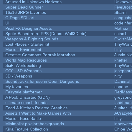
Art used in Unknown Horizons
Unknown 
Super Dead Gunner
FiveBro
16x16 JRPG favorites
Sharm
C-Dogs SDL art
congusb
UI
codeinfe
Pixel FX Designer Assets
Matriax
Sprite-Based retro FPS (Doom, Wolf3D etc)
shino1
Weapons & Fighting Sounds
OwlishMe
Lost Places - Starter Kit
TinyWorl
Music - Enviroment
hilty
Creative Commons Portrait Marathon
Justin Ni
World Map Resources
kheftel
SciFi Worldbuilding
TinyWorl
CC0 - 3D Weapons
josephar
3D - Weapons
hilty
Soundtracks for use in Open Dungeons
Danimal
My favorites
espone
Fairytale platformer
RedMass
A Pool: Unsorted (GDN)
greysond
ultimate smash friends
tshirtman
Food & Kitchen Related Graphics
Jupiter_
Assets I Want to Make Games With
ACrazyNe
Music - Boss Battle
hilty
Minimalist pixelart backgrounds
inbetwee
Kiira Texture Collection
Chloe Wo