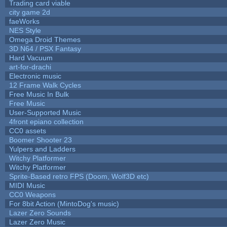
Trading card viable
city game 2d
faeWorks
NES Style
Omega Droid Themes
3D N64 / PSX Fantasy
Hard Vacuum
art-for-drachi
Electronic music
12 Frame Walk Cycles
Free Music In Bulk
Free Music
User-Supported Music
4front epiano collection
CC0 assets
Boomer Shooter 23
Yulpers and Ladders
Witchy Platformer
Witchy Platformer
Sprite-Based retro FPS (Doom, Wolf3D etc)
MIDI Music
CC0 Weapons
For 8bit Action (MintoDog's music)
Lazer Zero Sounds
Lazer Zero Music