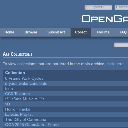
Skip to main content
OpenID
Userna
e-mail
Home
Browse
Submit Art
Collect
Forums
FAQ
Art Collections
To view collections that are not listed in the main archive,
click here
.
Collection
6 Frame Walk Cycles
dryads-wake-candidate
Icon
CC0 Textures
•°¯`•Safe Music ••´¯°•
xD
Horror Tracks
Eclectic Playlist
The Ditty of Carmeana
OGA 2025 GameJam - Forest