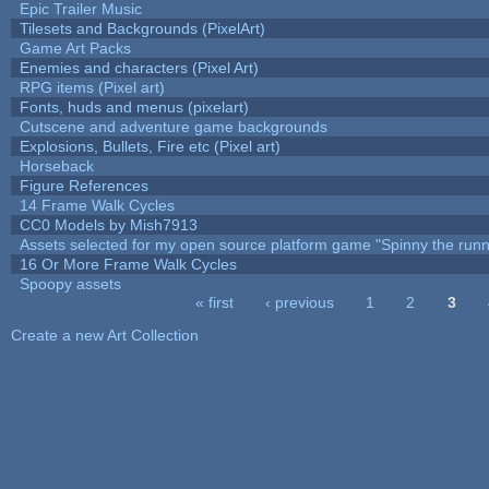
Epic Trailer Music
Tilesets and Backgrounds (PixelArt)
Game Art Packs
Enemies and characters (Pixel Art)
RPG items (Pixel art)
Fonts, huds and menus (pixelart)
Cutscene and adventure game backgrounds
Explosions, Bullets, Fire etc (Pixel art)
Horseback
Figure References
14 Frame Walk Cycles
CC0 Models by Mish7913
Assets selected for my open source platform game "Spinny the runn
16 Or More Frame Walk Cycles
Spoopy assets
« first
‹ previous
1
2
3
Pages
Create a new Art Collection