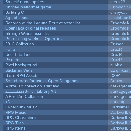
Smack! game sprites
creek23
Untitled platformer game
Crimson S
Building C
crispycat
Age of titans
cristofeer0
Records of the Laguna Retreat asset list
Croomfolk
OpenTaxa original releases
Croomfolk
Strange Winds asset list
Croomfolk
Pre-existing works in OpenTaxa
Croomfolk
2018 Collection
Crusoe
Fonts
CruzR
User Interface
CruzR
Pointers
CruzR
Pixel background
cubbic
Stickman Wars
Czajnikus
Basic RPG Assets
D29A
Soundtracks for use in Open Dungeons
Danimal
A pixel art collection. Part two.
darkageg
ZzzzzzzzzBritish Library Art
darkageg
A Pixel Art Collection
darkageg
xD
darkmg
Cyberpunk Music
Darkvinter
RPG Music
DarkwallL
RPG Characters
DarkwallL
RPG Tiles
DarkwallL
RPG Items
DarkwallL