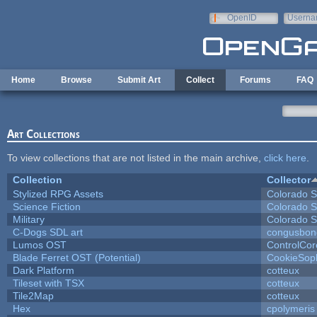
Skip to main content
OpenID
Userna
e-mail
Home
Browse
Submit Art
Collect
Forums
FAQ
Art Collections
To view collections that are not listed in the main archive,
click here
.
Collection
Collector
Stylized RPG Assets
Colorado S
Science Fiction
Colorado S
Military
Colorado S
C-Dogs SDL art
congusbon
Lumos OST
ControlCor
Blade Ferret OST (Potential)
CookieSop
Dark Platform
cotteux
Tileset with TSX
cotteux
Tile2Map
cotteux
Hex
cpolymeris