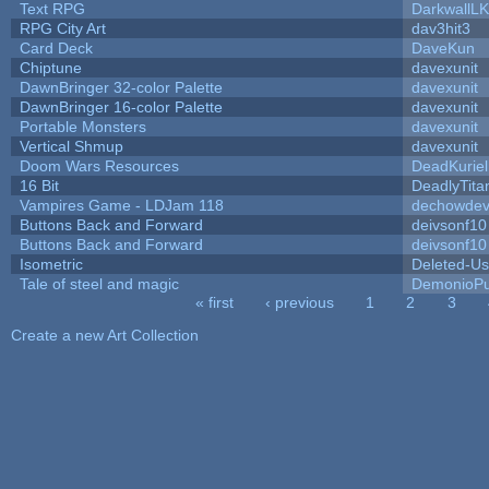
Text RPG
DarkwallL
RPG City Art
dav3hit3
Card Deck
DaveKun
Chiptune
davexunit
DawnBringer 32-color Palette
davexunit
DawnBringer 16-color Palette
davexunit
Portable Monsters
davexunit
Vertical Shmup
davexunit
Doom Wars Resources
DeadKuriel
16 Bit
DeadlyTita
Vampires Game - LDJam 118
dechowde
Buttons Back and Forward
deivsonf10
Buttons Back and Forward
deivsonf10
Isometric
Deleted-Us
Tale of steel and magic
DemonioPu
« first
‹ previous
1
2
3
Pages
Create a new Art Collection