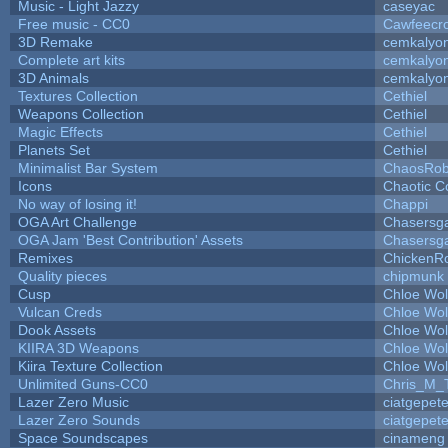
Music - Light Jazzy
caseyac
Free music - CC0
Cawfeecr
3D Remake
cemkalyo
Complete art kits
cemkalyo
3D Animals
cemkalyo
Textures Collection
Cethiel
Weapons Collection
Cethiel
Magic Effects
Cethiel
Planets Set
Cethiel
Minimalist Bar System
ChaosRo
Icons
Chaotic C
No way of losing it!
Chappi
OGA Art Challenge
Chasersg
OGA Jam 'Best Contribution' Assets
Chasersg
Remixes
ChickenR
Quality pieces
chipmunk
Cusp
Chloe Wol
Vulcan Creds
Chloe Wol
Dook Assets
Chloe Wol
KIIRA 3D Weapons
Chloe Wol
Kiira Texture Collection
Chloe Wol
Unlimited Guns-CC0
Chris_M_
Lazer Zero Music
ciatgepet
Lazer Zero Sounds
ciatgepet
Space Soundscapes
cinameng