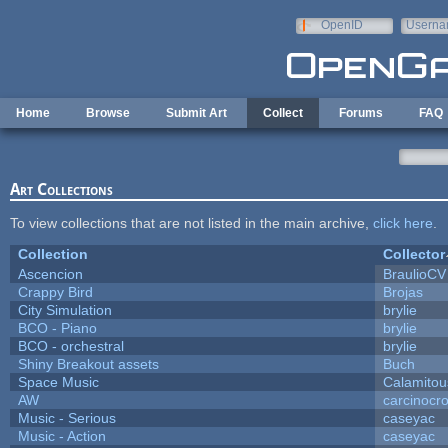
Skip to main content
OpenID
Userna
e-mail
Home
Browse
Submit Art
Collect
Forums
FAQ
Art Collections
To view collections that are not listed in the main archive,
click here
.
Collection
Collector
Ascencion
BraulioCV
Crappy Bird
Brojas
City Simulation
brylie
BCO - Piano
brylie
BCO - orchestral
brylie
Shiny Breakout assets
Buch
Space Music
Calamitou
AW
carcinocr
Music - Serious
caseyac
Music - Action
caseyac