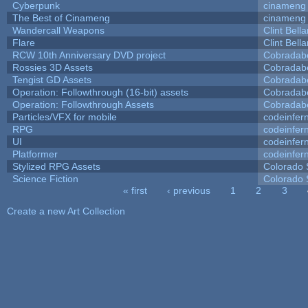
Cyberpunk
cinameng
The Best of Cinameng
cinameng
Wandercall Weapons
Clint Bell
Flare
Clint Bell
RCW 10th Anniversary DVD project
Cobradab
Rossies 3D Assets
Cobradab
Tengist GD Assets
Cobradab
Operation: Followthrough (16-bit) assets
Cobradab
Operation: Followthrough Assets
Cobradab
Particles/VFX for mobile
codeinfe
RPG
codeinfe
UI
codeinfe
Platformer
codeinfe
Stylized RPG Assets
Colorado 
Science Fiction
Colorado 
« first
‹ previous
1
2
3
Pages
Create a new Art Collection