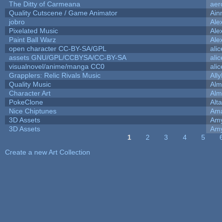
The Ditty of Carmeana
aer
Quality Cutscene / Game Animator
Ain
jobro
Ale
Pixelated Music
Ale
Paint Ball Warz
Ale
open character CC-BY-SA/GPL
ali
assets GNU/GPL/CCBYSA/CC-BY-SA
ali
visualnovel/anime/manga CC0
ali
Grapplers: Relic Rivals Music
All
Quality Music
Alm
Character Art
Alm
PokeClone
Alta
Nice Chiptunes
Am
3D Assets
Amy
3D Assets
Amy
1
2
3
4
5
Pages
Create a new Art Collection