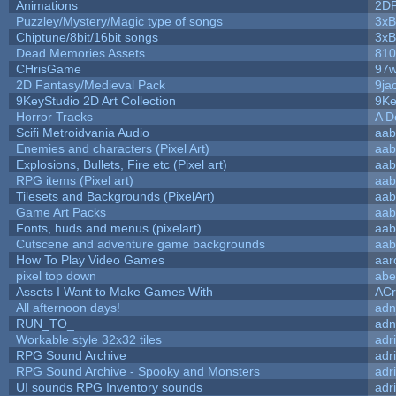
Animations
2D
Puzzley/Mystery/Magic type of songs
3xB
Chiptune/8bit/16bit songs
3xB
Dead Memories Assets
810
CHrisGame
97w
2D Fantasy/Medieval Pack
9ja
9KeyStudio 2D Art Collection
9Ke
Horror Tracks
A D
Scifi Metroidvania Audio
aab
Enemies and characters (Pixel Art)
aab
Explosions, Bullets, Fire etc (Pixel art)
aab
RPG items (Pixel art)
aab
Tilesets and Backgrounds (PixelArt)
aab
Game Art Packs
aab
Fonts, huds and menus (pixelart)
aab
Cutscene and adventure game backgrounds
aab
How To Play Video Games
aar
pixel top down
abe
Assets I Want to Make Games With
ACr
All afternoon days!
adn
RUN_TO_
adn
Workable style 32x32 tiles
adr
RPG Sound Archive
adr
RPG Sound Archive - Spooky and Monsters
adr
UI sounds RPG Inventory sounds
adr