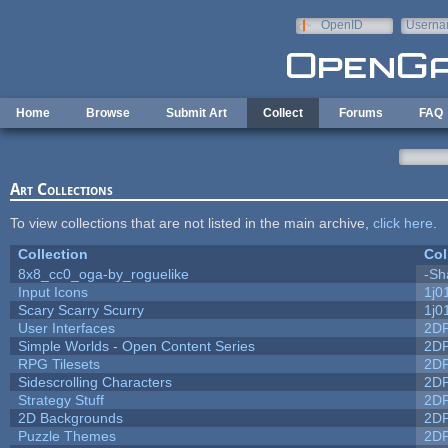
Skip to main content
OpenID
Userna
e-mail
Home
Browse
Submit Art
Collect
Forums
FAQ
Art Collections
To view collections that are not listed in the main archive,
click here
.
Collection
Col
8x8_cc0_oga-by_roguelike
-Sh
Input Icons
1j0
Scary Scarry Scurry
1j0
User Interfaces
2D
Simple Worlds - Open Content Series
2D
RPG Tilesets
2D
Sidescrolling Characters
2D
Strategy Stuff
2D
2D Backgrounds
2D
Puzzle Themes
2D