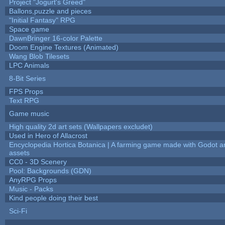
Project "Jogurt's Greed"
Ballons,puzzle and pieces
"Initial Fantasy" RPG
Space game
DawnBringer 16-color Palette
Doom Engine Textures (Animated)
Wang Blob Tilesets
LPC Animals
8-Bit Series
FPS Props
Text RPG
Game music
High quality 2d art sets (Wallpapers excludet)
Used in Hero of Allacrost
Encyclopedia Hortica Botanica | A farming game made with Godot 
assets
CC0 - 3D Scenery
Pool: Backgrounds (GDN)
AnyRPG Props
Music - Packs
Kind people doing their best
Sci-Fi