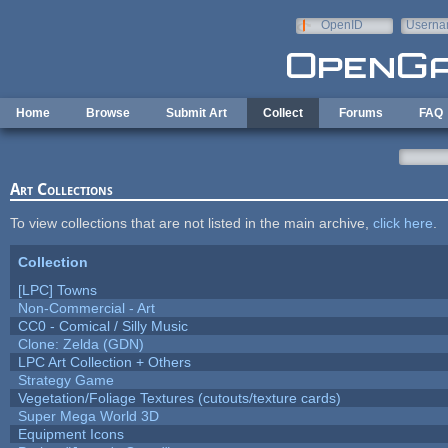
Skip to main content
OpenID
Userna
e-mail
Home
Browse
Submit Art
Collect
Forums
FAQ
Art Collections
To view collections that are not listed in the main archive,
click here
.
Collection
[LPC] Towns
Non-Commercial - Art
CC0 - Comical / Silly Music
Clone: Zelda (GDN)
LPC Art Collection + Others
Strategy Game
Vegetation/Foliage Textures (cutouts/texture cards)
Super Mega World 3D
Equipment Icons