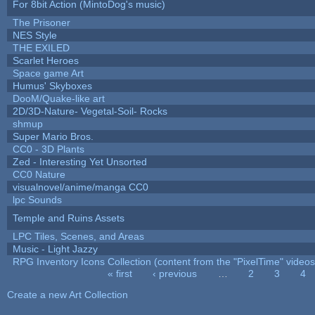
For 8bit Action (MintoDog's music)
The Prisoner
NES Style
THE EXILED
Scarlet Heroes
Space game Art
Humus' Skyboxes
DooM/Quake-like art
2D/3D-Nature- Vegetal-Soil- Rocks
shmup
Super Mario Bros.
CC0 - 3D Plants
Zed - Interesting Yet Unsorted
CC0 Nature
visualnovel/anime/manga CC0
lpc Sounds
Temple and Ruins Assets
LPC Tiles, Scenes, and Areas
Music - Light Jazzy
RPG Inventory Icons Collection (content from the "PixelTime" videos
« first
‹ previous
…
2
3
4
Pages
Create a new Art Collection