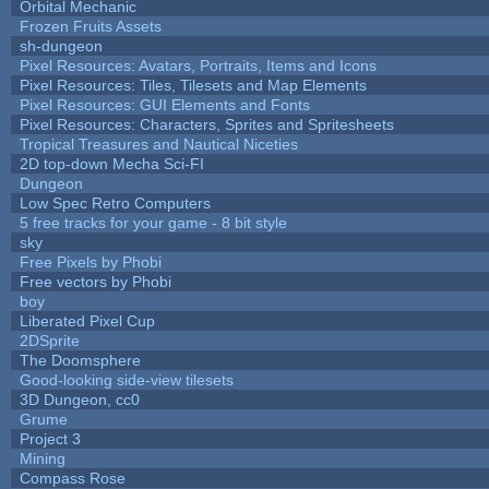
Orbital Mechanic
Frozen Fruits Assets
sh-dungeon
Pixel Resources: Avatars, Portraits, Items and Icons
Pixel Resources: Tiles, Tilesets and Map Elements
Pixel Resources: GUI Elements and Fonts
Pixel Resources: Characters, Sprites and Spritesheets
Tropical Treasures and Nautical Niceties
2D top-down Mecha Sci-FI
Dungeon
Low Spec Retro Computers
5 free tracks for your game - 8 bit style
sky
Free Pixels by Phobi
Free vectors by Phobi
boy
Liberated Pixel Cup
2DSprite
The Doomsphere
Good-looking side-view tilesets
3D Dungeon, cc0
Grume
Project 3
Mining
Compass Rose