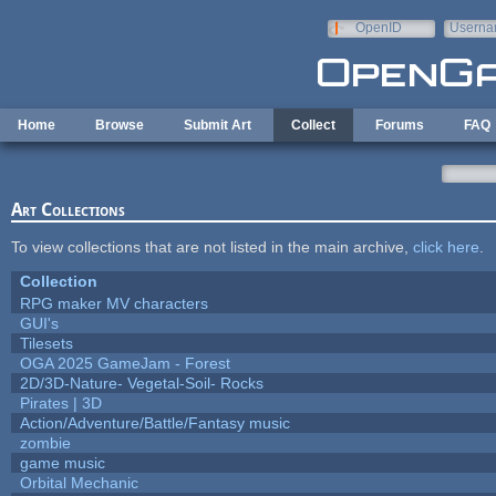
Skip to main content
OpenID
Userna
e-mail
Home
Browse
Submit Art
Collect
Forums
FAQ
Art Collections
To view collections that are not listed in the main archive,
click here
.
Collection
RPG maker MV characters
GUI's
Tilesets
OGA 2025 GameJam - Forest
2D/3D-Nature- Vegetal-Soil- Rocks
Pirates | 3D
Action/Adventure/Battle/Fantasy music
zombie
game music
Orbital Mechanic