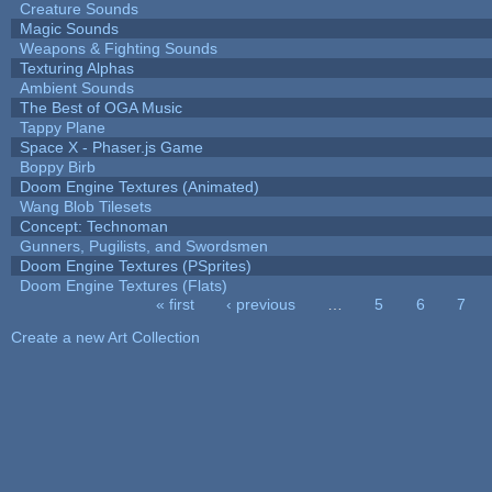
Creature Sounds
Magic Sounds
Weapons & Fighting Sounds
Texturing Alphas
Ambient Sounds
The Best of OGA Music
Tappy Plane
Space X - Phaser.js Game
Boppy Birb
Doom Engine Textures (Animated)
Wang Blob Tilesets
Concept: Technoman
Gunners, Pugilists, and Swordsmen
Doom Engine Textures (PSprites)
Doom Engine Textures (Flats)
« first
‹ previous
…
5
6
7
Pages
Create a new Art Collection