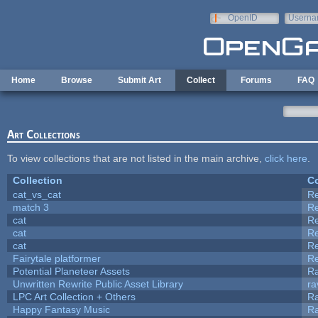
Skip to main content
OpenID
Userna
e-mail
Home
Browse
Submit Art
Collect
Forums
FAQ
Art Collections
To view collections that are not listed in the main archive,
click here
.
Collection
Co
cat_vs_cat
R
match 3
R
cat
R
cat
R
cat
R
Fairytale platformer
R
Potential Planeteer Assets
R
Unwritten Rewrite Public Asset Library
ra
LPC Art Collection + Others
Ra
Happy Fantasy Music
R