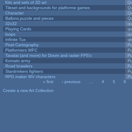
Kits and sets of 2D art
Qu
Tileset and backgrounds for platforme games
Qu
Character
Qu
Ballons,puzzle and pieces
Qu
32x32
q
Playing Cards
qu
loops
qo
Infinite Tux
qb
Pixel Cartography
Pu
Platformers WFC
Pu
Tavatai (and more) for Doom and raster FPS's
Pu
Komato army
Pu
Road brawlers
Pu
Stardrinkers fighters
Pu
RPG maker MV characters
Pu
« first
‹ previous
…
4
5
6
Pages
Create a new Art Collection