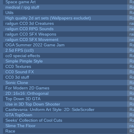
Space game Art
Ra
medival / rpg stuff
Ra
Utils
Ra
High quality 2d art sets (Wallpapers excludet)
Ra
railgun CC0 3d Creatures
ra
railgun CC0 RPG Sounds
ra
railgun CC0 SFX Weapons
ra
railgun CC0 SFX Movement
ra
OGA Summer 2022 Game Jam
R
2.5d FPS (cc0)
R
cc0 special effects
R
Simple Pimple Style
R
CC0 Textures
R
CC0 Sound FX
R
CC0 3d stuff
R
Sonic Clone
R
For Modern 2D Games
R
2D::16x16::Orthogonal
R
Top Down 3D GTA
R
Use in 3D Top Down Shooter
R
Castlevania::Uniform Art Style::2D::SideScroller
R
GTA TopDown
R
Seeks' Collection of Cool Cuts
Ra
Slime The Floor
r
Race
R3