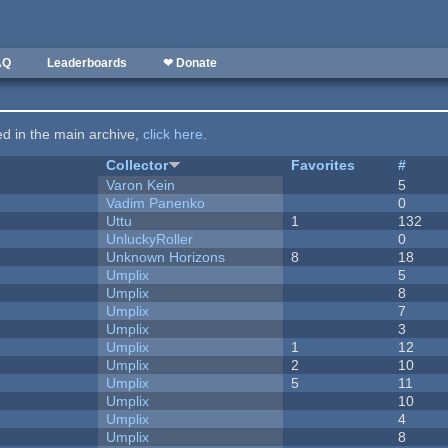
AQ
Leaderboards
❤ Donate
ted in the main archive,
click here
.
Collector
Favorites
#
Varon Kein
5
Vadim Panenko
0
Uttu
1
132
UnluckyRoller
0
Unknown Horizons
8
18
Umplix
5
Umplix
8
Umplix
7
Umplix
3
Umplix
1
12
Umplix
2
10
Umplix
5
11
Umplix
10
Umplix
4
Umplix
8