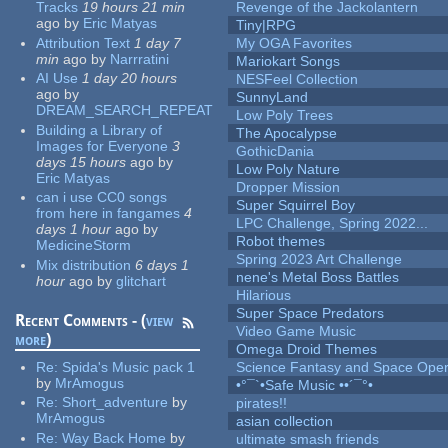
Tracks
19 hours 21 min
Revenge of the Jackolantern
ago
by
Eric Matyas
Tiny|RPG
Attribution Text
1 day 7
My OGA Favorites
min
ago
by
Narrratini
Mariokart Songs
AI Use
1 day 20 hours
NESFeel Collection
ago
by
SunnyLand
DREAM_SEARCH_REPEAT
Low Poly Trees
Building a Library of
The Apocalypse
Images for Everyone
3
GothicDania
days 15 hours
ago
by
Low Poly Nature
Eric Matyas
Dropper Mission
can i use CC0 songs
Super Squirrel Boy
from here in fangames
4
LPC Challenge, Spring 2022...
days 1 hour
ago
by
Robot themes
MedicineStorm
Spring 2023 Art Challenge
Mix distribution
6 days 1
nene's Metal Boss Battles
hour
ago
by
glitchart
Hilarious
Super Space Predators
Recent Comments - (
view
Video Game Music
more
)
Omega Droid Themes
Re:
Spida's Music pack 1
Science Fantasy and Space Ope
by
MrAmogus
•°¯`•Safe Music ••´¯°•
Re:
Short_adventure
by
pirates!!
MrAmogus
asian collection
Re:
Way Back Home
by
ultimate smash friends