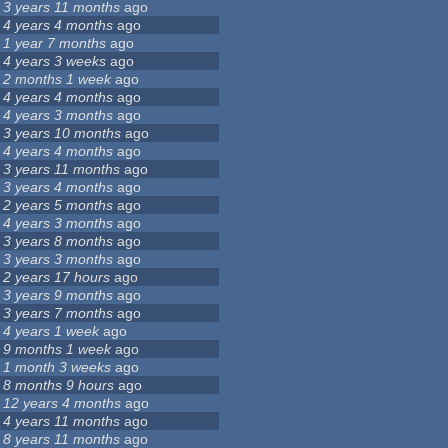
3 years 11 months
ago
4 years 4 months
ago
1 year 7 months
ago
4 years 3 weeks
ago
2 months 1 week
ago
4 years 4 months
ago
4 years 3 months
ago
3 years 10 months
ago
4 years 4 months
ago
3 years 11 months
ago
3 years 4 months
ago
2 years 5 months
ago
4 years 3 months
ago
3 years 8 months
ago
3 years 3 months
ago
2 years 17 hours
ago
3 years 9 months
ago
3 years 7 months
ago
4 years 1 week
ago
9 months 1 week
ago
1 month 3 weeks
ago
8 months 9 hours
ago
12 years 4 months
ago
4 years 11 months
ago
8 years 11 months
ago