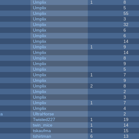
Umplix
1
8
Umplix
5
Umplix
55
Umplix
3
Umplix
32
Umplix
6
Umplix
6
Umplix
14
Umplix
1
9
Umplix
14
Umplix
8
Umplix
9
Umplix
5
Umplix
1
7
Umplix
9
Umplix
2
8
Umplix
2
Umplix
3
Umplix
1
7
Umplix
4
ra
UltraHorse
2
Twisted227
1
19
twin_mice
1
14
tskaufma
1
15
tshirtman
6
13