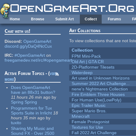
Skip to main content
Home
Browse
Submit Art
Collect
Forums
F
Art Collections
Chat with us!
To view collections that are not lis
Discord:
OpenGameArt
discord.gg/yDaQ4NcCux
Collection
IRC:
#OpenGameArt
on
FPM Mini-Pack
freegamedev.net/irc/#opengameart
Old Art | GTA CR
2D-Platformer Tilesets
Waterdeep
Active Forum Topics - (
view
Art used in Unknown Horizons
more
)
Summer 2022 Art Challenge...
Does OpenGameArt
nene's Nightmares Collection
have an 88x31 button?
Fire Emblem Three Houses
11 hours 26 min
ago
by
For Human Use(LowPoly)
Spring Spring
Epic Trailer Music
Programmers for Tux
Super Mario Bros.
Sports Suite in Irrlicht
18
Minecraft
hours 35 min
ago
by
Female Protagonist
tuxito
Textures for Use
Sharing My Music and
Fall 2022 Art Challenge
Sound FX - Over 2500