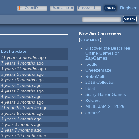
Register
OpenID
Username or
Password
e-mail
New Art Collections -
(
view more
)
Discover the Best Free
Last update
Online Games on
11 years 3 months
ago
ZapGames
7 years 4 months
ago
foodle
4 years 11 months
ago
CheezeMaze
3 years 8 months
ago
RoboMulti
8 years 9 months
ago
2018 Collection
4 years 1 month
ago
bbbit
4 years 2 months
ago
Scary Horror Games
4 years 1 month
ago
Sylvania
4 years 3 months
ago
MILIE JAM 2 - 2026
11 months 3 weeks
ago
gamev1
3 years 5 months
ago
3 years 1 month
ago
1 year 3 months
ago
1 year 7 months
ago
3 years 10 months
ago