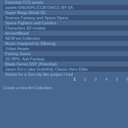
Essential CC0 assets
assets GNU/GPL/CCBYSA/CC-BY-SA
Super Mega World 3D
Science Fantasy and Space Opera
Space Fighters and Carriers
Characters 3D models
AncientBeast
NESFeel Collection
Music Inspipred by Silksong
Urban Assets
Fishing Game
2D RPG: Anti Fantasy
Blade Ferret OST (Potential)
Jason-Em's (aka GrafxKid) Classic Hero Edits
Assets for a Sim-city like project I had
1
2
3
4
5
Pages
Create a new Art Collection