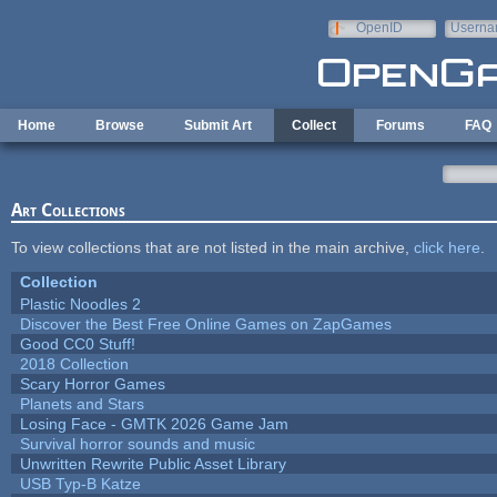
Skip to main content
OpenID
Userna
e-mail
Home
Browse
Submit Art
Collect
Forums
FAQ
Art Collections
To view collections that are not listed in the main archive,
click here
.
Collection
Plastic Noodles 2
Discover the Best Free Online Games on ZapGames
Good CC0 Stuff!
2018 Collection
Scary Horror Games
Planets and Stars
Losing Face - GMTK 2026 Game Jam
Survival horror sounds and music
Unwritten Rewrite Public Asset Library
USB Typ-B Katze