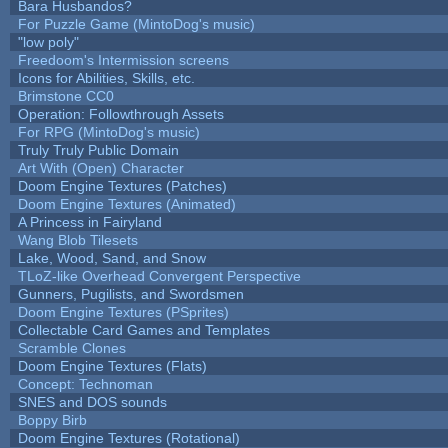
Bara Husbandos?
For Puzzle Game (MintoDog's music)
"low poly"
Freedoom's Intermission screens
Icons for Abilities, Skills, etc.
Brimstone CC0
Operation: Followthrough Assets
For RPG (MintoDog's music)
Truly Truly Public Domain
Art With (Open) Character
Doom Engine Textures (Patches)
Doom Engine Textures (Animated)
A Princess in Fairyland
Wang Blob Tilesets
Lake, Wood, Sand, and Snow
TLoZ-like Overhead Convergent Perspective
Gunners, Pugilists, and Swordsmen
Doom Engine Textures (PSprites)
Collectable Card Games and Templates
Scramble Clones
Doom Engine Textures (Flats)
Concept: Technoman
SNES and DOS sounds
Boppy Birb
Doom Engine Textures (Rotational)