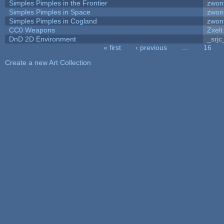
Simples Pimples in the Frontier
zwon
Simples Pimples in Space
zwon
Simples Pimples in Cogland
zwon
CC0 Weapons
Zxelt
DnD 2D Environment
_srjc
« first
‹ previous
…
16
Pages
Create a new Art Collection