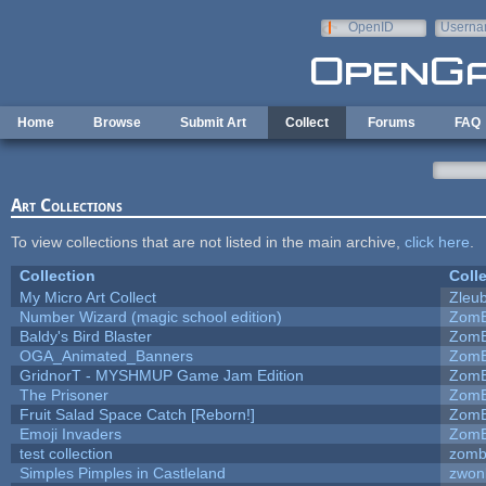
Skip to main content
OpenID
Userna
e-mail
Home
Browse
Submit Art
Collect
Forums
FAQ
Art Collections
To view collections that are not listed in the main archive,
click here
.
Collection
Coll
My Micro Art Collect
Zleu
Number Wizard (magic school edition)
ZomB
Baldy's Bird Blaster
ZomB
OGA_Animated_Banners
ZomB
GridnorT - MYSHMUP Game Jam Edition
ZomB
The Prisoner
ZomB
Fruit Salad Space Catch [Reborn!]
ZomB
Emoji Invaders
ZomB
test collection
zomb
Simples Pimples in Castleland
zwon