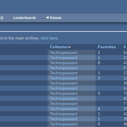
AQ
Leaderboards
❤ Donate
ted in the main archive,
click here
.
Collector
Favorites
#
Technopeasant
2
5
Technopeasant
1
2
Technopeasant
8
4
Technopeasant
5
Technopeasant
1
2
Technopeasant
3
1
Technopeasant
3
Technopeasant
1
Technopeasant
3
7
Technopeasant
4
Technopeasant
7
Technopeasant
4
2
Technopeasant
1
4
Technopeasant
1
3
Technopeasant
5
4