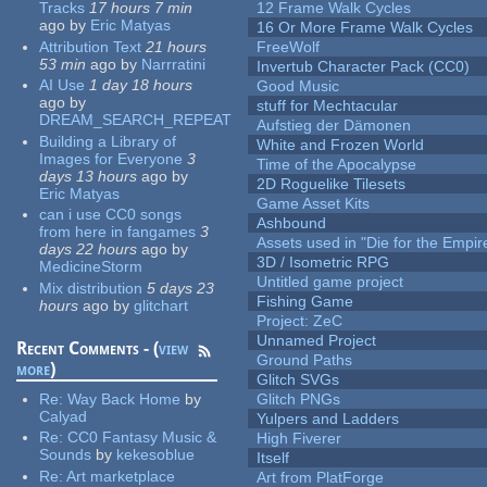
Tracks
17 hours 7 min
12 Frame Walk Cycles
ago
by
Eric Matyas
16 Or More Frame Walk Cycles
Attribution Text
21 hours
FreeWolf
53 min
ago
by
Narrratini
Invertub Character Pack (CC0)
AI Use
1 day 18 hours
Good Music
ago
by
stuff for Mechtacular
DREAM_SEARCH_REPEAT
Aufstieg der Dämonen
Building a Library of
White and Frozen World
Images for Everyone
3
Time of the Apocalypse
days 13 hours
ago
by
2D Roguelike Tilesets
Eric Matyas
Game Asset Kits
can i use CC0 songs
Ashbound
from here in fangames
3
Assets used in "Die for the Empir
days 22 hours
ago
by
3D / Isometric RPG
MedicineStorm
Untitled game project
Mix distribution
5 days 23
Fishing Game
hours
ago
by
glitchart
Project: ZeC
Unnamed Project
Recent Comments - (
view
Ground Paths
more
)
Glitch SVGs
Re:
Way Back Home
by
Glitch PNGs
Calyad
Yulpers and Ladders
Re:
CC0 Fantasy Music &
High Fiverer
Sounds
by
kekesoblue
Itself
Re:
Art marketplace
Art from PlatForge