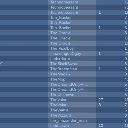
Technopeasant
1
Technopeasant
7
Technopeasant
1
1
Teh_Bucket
7
Teh_Bucket
5
Teh_Bucket
1
6
The Oracle
8
The Oracle
1
The Oracle
1
The Pixelboy
1
theavengedCguy
1
2
thebirderer
0
e"
TheBlackSword
8
TheBretonnian
1
3
TheMag76
0
TheMop
4
TheOneandOnlyMi...
5
TheOneandOnlyMi...
2
TheUnknown
5
TheValar
27
1
TheValar
8
7
TheWaffle
5
TheWzzard
3
the_mazander_man
7
thomaswp
10
1