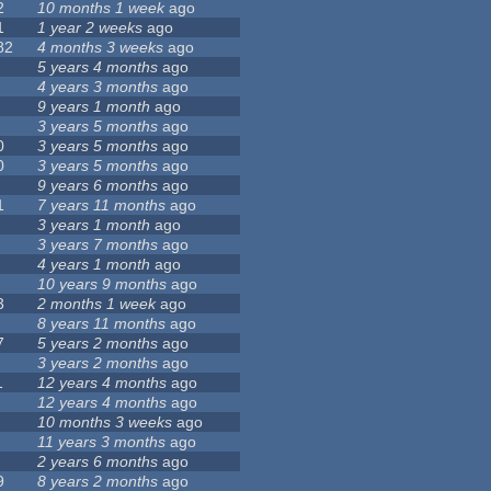
2
10 months 1 week
ago
1
1 year 2 weeks
ago
82
4 months 3 weeks
ago
5 years 4 months
ago
4 years 3 months
ago
9 years 1 month
ago
3 years 5 months
ago
0
3 years 5 months
ago
0
3 years 5 months
ago
9 years 6 months
ago
1
7 years 11 months
ago
3 years 1 month
ago
3 years 7 months
ago
4 years 1 month
ago
10 years 9 months
ago
3
2 months 1 week
ago
8 years 11 months
ago
7
5 years 2 months
ago
3 years 2 months
ago
1
12 years 4 months
ago
12 years 4 months
ago
10 months 3 weeks
ago
11 years 3 months
ago
2 years 6 months
ago
9
8 years 2 months
ago