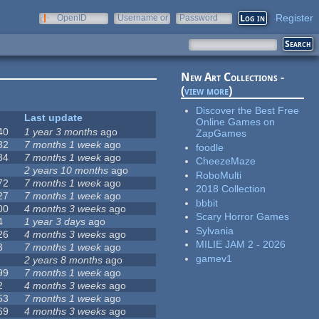
Register
OpenID
Username or
Password
e-mail
New Art Collections -
(
view more
)
Discover the Best Free
Last update
Online Games on
40
1 year 3 months
ago
ZapGames
32
7 months 1 week
ago
foodle
34
7 months 1 week
ago
CheezeMaze
2 years 10 months
ago
RoboMulti
72
7 months 1 week
ago
2018 Collection
27
7 months 1 week
ago
bbbit
00
4 months 3 weeks
ago
Scary Horror Games
4
1 year 3 days
ago
Sylvania
26
4 months 3 weeks
ago
MILIE JAM 2 - 2026
3
7 months 1 week
ago
gamev1
2 years 8 months
ago
99
7 months 1 week
ago
2
4 months 3 weeks
ago
53
7 months 1 week
ago
69
4 months 3 weeks
ago