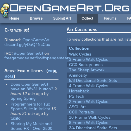
Skip to main content
Home
Browse
Submit Art
Collect
Forums
F
Art Collections
Chat with us!
To view collections that are not lis
Discord:
OpenGameArt
discord.gg/yDaQ4NcCux
Collection
IRC:
#OpenGameArt
on
Walk Cycles
freegamedev.net/irc/#opengameart
3 Frame Walk Cycles
CC0 Backgrounds
The Sheep Artwork
Active Forum Topics - (
view
Animosity
more
)
5/8 Directional Sprite Sets
Does OpenGameArt
4 Frame Walk Cycles
have an 88x31 button?
9
Horseback
hours 12 min
ago
by
PS Tech
Spring Spring
2 Frame Walk Cycles
Programmers for Tux
ASCII Art
Sports Suite in Irrlicht
16
CC0 Portraits
hours 21 min
ago
by
10 Frame Walk Cycles
tuxito
8 Frame Walk Cycles
Sharing My Music and
3/4 Directional Sprite Sets
Sound FX - Over 2500