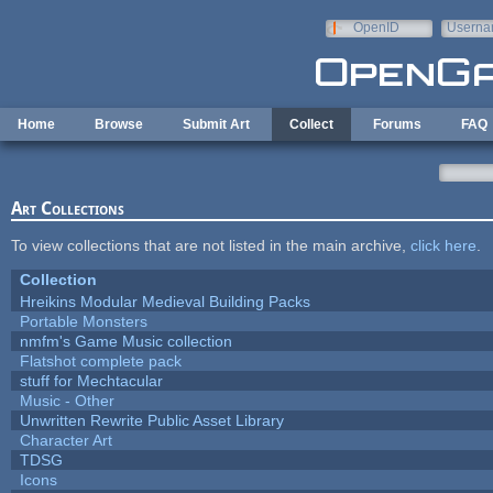
Skip to main content
OpenID
Userna
e-mail
Home
Browse
Submit Art
Collect
Forums
FAQ
Art Collections
To view collections that are not listed in the main archive,
click here
.
Collection
Hreikins Modular Medieval Building Packs
Portable Monsters
nmfm's Game Music collection
Flatshot complete pack
stuff for Mechtacular
Music - Other
Unwritten Rewrite Public Asset Library
Character Art
TDSG
Icons