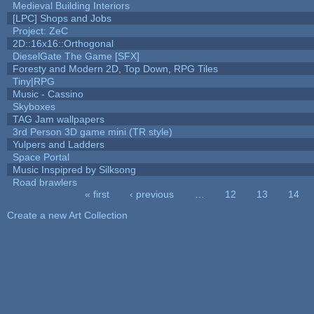
Medieval Building Interiors
[LPC] Shops and Jobs
Project: ZeC
2D::16x16::Orthogonal
DieselGate The Game [SFX]
Foresty and Modern 2D, Top Down, RPG Tiles
Tiny|RPG
Music - Cassino
Skyboxes
TAG Jam wallpapers
3rd Person 3D game mini (TR style)
Yulpers and Ladders
Space Portal
Music Inspipred by Silksong
Road brawlers
« first
‹ previous
…
12
13
14
Pages
Create a new Art Collection