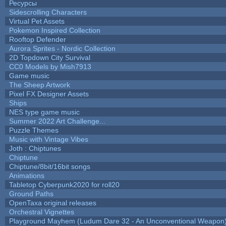
Ресурсы
Sidescrolling Characters
Virtual Pet Assets
Pokemon Inspired Collection
Rooftop Defender
Aurora Sprites - Nordic Collection
2D Topdown City Survival
CC0 Models by Mish7913
Game music
The Sheep Artwork
Pixel FX Designer Assets
Ships
NES type game music
Summer 2022 Art Challenge...
Puzzle Themes
Music with Vintage Vibes
Joth : Chiptunes
Chiptune
Chiptune/8bit/16bit songs
Animations
Tabletop Cyberpunk2020 for roll20
Ground Paths
OpenTaxa original releases
Orchestral Vignettes
Playground Mayhem (Ludum Dare 32 - An Unconventional Weapon