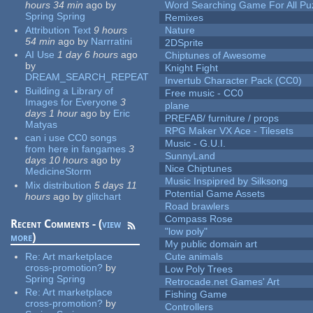
hours 34 min
ago
by
Word Searching Game For All Pu
Spring Spring
Remixes
Attribution Text
9 hours
Nature
54 min
ago
by
Narrratini
2DSprite
AI Use
1 day 6 hours
ago
Chiptunes of Awesome
by
Knight Fight
DREAM_SEARCH_REPEAT
Invertub Character Pack (CC0)
Building a Library of
Free music - CC0
Images for Everyone
3
plane
days 1 hour
ago
by
Eric
PREFAB/ furniture / props
Matyas
RPG Maker VX Ace - Tilesets
can i use CC0 songs
Music - G.U.I.
from here in fangames
3
SunnyLand
days 10 hours
ago
by
Nice Chiptunes
MedicineStorm
Music Inspipred by Silksong
Mix distribution
5 days 11
Potential Game Assets
hours
ago
by
glitchart
Road brawlers
Compass Rose
Recent Comments - (
view
"low poly"
more
)
My public domain art
Re:
Art marketplace
Cute animals
cross-promotion?
by
Low Poly Trees
Spring Spring
Retrocade.net Games' Art
Re:
Art marketplace
Fishing Game
cross-promotion?
by
Controllers