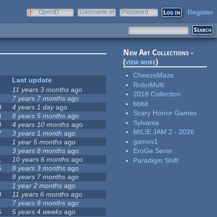
Register
OpenID
Username or
Password
e-mail
New Art Collections -
(
view more
)
CheezeMaze
Last update
RoboMulti
11 years 3 months
ago
2018 Collection
7 years 7 months
ago
bbbit
9
4 years 1 day
ago
Scary Horror Games
4
8 years 5 months
ago
Sylvania
0
4 years 10 months
ago
MILIE JAM 2 - 2026
7
3 years 1 month
ago
gamev1
1 year 5 months
ago
3 years 8 months
ago
EroGe Senin
1
10 years 6 months
ago
Paradigm Shift
6
8 years 3 months
ago
8 years 7 months
ago
1 year 2 months
ago
9
11 years 6 months
ago
7 years 8 months
ago
5
5 years 4 weeks
ago