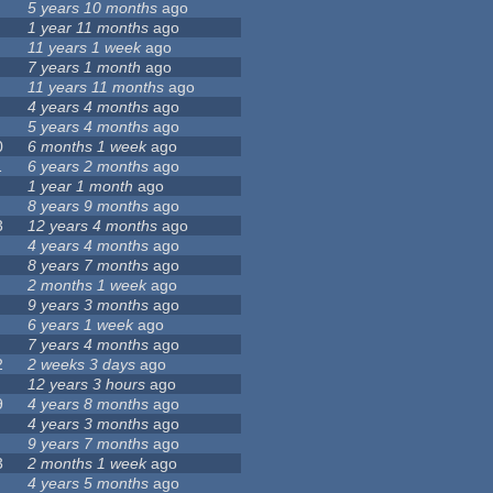
5 years 10 months
ago
1 year 11 months
ago
11 years 1 week
ago
7 years 1 month
ago
11 years 11 months
ago
4 years 4 months
ago
5 years 4 months
ago
0
6 months 1 week
ago
1
6 years 2 months
ago
1 year 1 month
ago
8 years 9 months
ago
3
12 years 4 months
ago
4 years 4 months
ago
8 years 7 months
ago
2 months 1 week
ago
9 years 3 months
ago
6 years 1 week
ago
7 years 4 months
ago
2
2 weeks 3 days
ago
12 years 3 hours
ago
9
4 years 8 months
ago
4 years 3 months
ago
9 years 7 months
ago
3
2 months 1 week
ago
4 years 5 months
ago