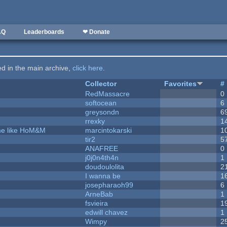
AQ
Leaderboards
❤ Donate
ted in the main archive,
click here
.
Collector
Favorites
#
RedMassacre
0
softocean
6
greysondn
6
rrexky
1
ame like HoM&M
marcintokarski
1
tir2
5
ANAFREE
0
j0j0n4th4n
1
doudoulolita
2
I wanna be
1
josepharaoh99
6
ArneBab
1
fsvieira
1
edwill chavez
1
Wimpy
2