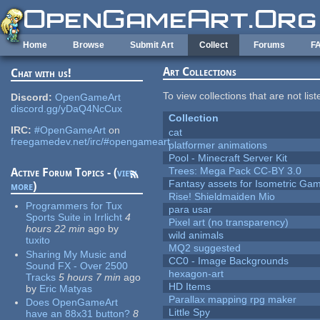
Skip to main content
Home
Browse
Submit Art
Collect
Forums
F
Art Collections
Chat with us!
To view collections that are not lis
Discord:
OpenGameArt
discord.gg/yDaQ4NcCux
Collection
IRC:
#OpenGameArt
on
cat
freegamedev.net/irc/#opengameart
platformer animations
Pool - Minecraft Server Kit
Trees: Mega Pack CC-BY 3.0
Active Forum Topics - (
view
Fantasy assets for Isometric G
more
)
Rise! Shieldmaiden Mio
Programmers for Tux
para usar
Sports Suite in Irrlicht
4
Pixel art (no transparency)
hours 22 min
ago
by
wild animals
tuxito
MQ2 suggested
Sharing My Music and
CC0 - Image Backgrounds
Sound FX - Over 2500
hexagon-art
Tracks
5 hours 7 min
ago
HD Items
by
Eric Matyas
Parallax mapping rpg maker
Does OpenGameArt
Little Spy
have an 88x31 button?
8