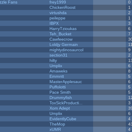
zzle Fans
frey1999
0
ChickenRoost
1
virtushda
2
peileppe
1
IBPX
3
HarryTzioukas
6
Teh_Bucket
7
Cawfeecrow
3
Loldjy Germain
1
mightydinosaurcol
9
section31
2
hilty
1
Umplix
6
Amaweks
8
Emmntt
5
MasterApplesauc
6
Puffolotti
5
Pace Smith
5
Drummyfish
1
ToxSickProducti...
3
Xom Adept
3
Umplix
6
EvidentlyCube
4
TheMop
4
xUMR
4