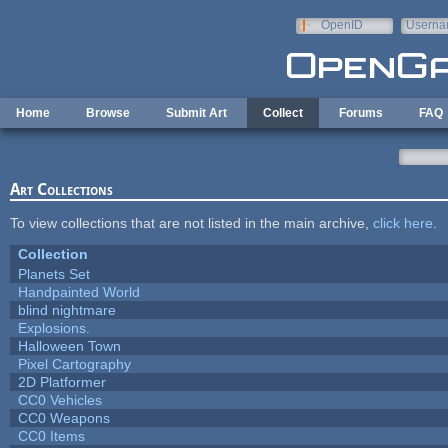
Skip to main content
OpenID
Userna
e-mail
Home
Browse
Submit Art
Collect
Forums
FAQ
Art Collections
To view collections that are not listed in the main archive,
click here
.
Collection
Planets Set
Handpainted World
blind nightmare
Explosions.
Halloween Town
Pixel Cartography
2D Platformer
CC0 Vehicles
CC0 Weapons
CC0 Items