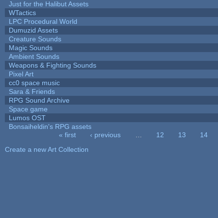
Just for the Halibut Assets
WTactics
LPC Procedural World
Dumuzid Assets
Creature Sounds
Magic Sounds
Ambient Sounds
Weapons & Fighting Sounds
Pixel Art
cc0 space music
Sara & Friends
RPG Sound Archive
Space game
Lumos OST
Bonsaiheldin's RPG assets
« first
‹ previous
…
12
13
14
Pages
Create a new Art Collection