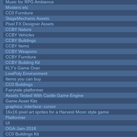
Music for RPG Ambience
Mosters etc
CC0 Furniture
StageMechanic Assets
Pixel FX Designer Assets
CCBY Nature
CCBY Vehicles
CCBY Buildings
CCBY Items
CCBY Weapons
CCBY Furniture
CCBY Building Kit
KLY's Game Over
LowPoly Environment
Items you can buy
CC0 Buildings
Fairytale platformer
Assets Tested With Castle Game Engine
Game Asset Kits
graphics::interface::cursor
16x16 pixel art sprites for a Harvest Moon style game
Platformer
UI
OGA-Jam-2018
CC0 Buildings Kit