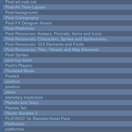
Pixel art cute cat
Pixel Art Time-Lapses
Pixel background
Pixel Cartography
Pixel FX Designer Assets
Pixel Platformer
Pixel Resources: Avatars, Portraits, Items and Icons
Pixel Resources: Characters, Sprites and Spritesheets
Pixel Resources: GUI Elements and Fonts
Pixel Resources: Tiles, Tilesets and Map Elements
Pixel Sprites
pixel top down
Pixel's Players
Pixelated Music
Pixeled
pixelrun
pixelrun
plane
planetary expansion
Planets and Stars
Planets Set
Plastic Noodles 2
PLATAGO! Sir Blastalot Asset Pack
Platformer
platformer