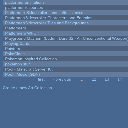
platformer animations
platformer resources
Platformer/ Sidescroller items, effects, misc
Platformer/Sidescroller Characters and Enemies
Platformer/Sidescroller Tiles and Backgrounds
Platformers
Platformers WFC
Playground Mayhem (Ludum Dare 32 - An Unconventional Weapon
Playing Cards
Pointers
PokeClone
Pokemon Inspired Collection
pokemon stuf
Pool - Minecraft Server Kit
Pool : Music (GDN)
« first
‹ previous
…
12
13
14
Pages
Create a new Art Collection