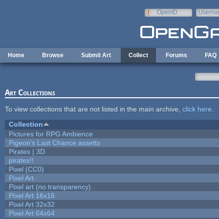
Skip to main content
OpenID
Userna
e-mail
Home
Browse
Submit Art
Collect
Forums
FAQ
Art Collections
To view collections that are not listed in the main archive,
click here
.
Collection
Pictures for RPG Ambience
Pigeon's Last Chance assetts
Pirates | 3D
pirates!!
Pixel (CC0)
Pixel Art
Pixel art (no transparency)
Pixel Art 16x16
Pixel Art 32x32
Pixel Art 64x64