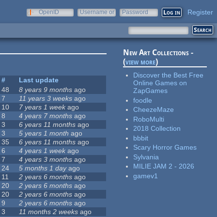
Register
OpenID
Username or
Password
e-mail
New Art Collections -
(
view more
)
Discover the Best Free
#
Last update
Online Games on
48
8 years 9 months
ago
ZapGames
7
11 years 3 weeks
ago
foodle
10
7 years 1 week
ago
CheezeMaze
8
4 years 7 months
ago
RoboMulti
3
6 years 11 months
ago
2018 Collection
3
5 years 1 month
ago
bbbit
35
6 years 11 months
ago
Scary Horror Games
6
4 years 1 week
ago
Sylvania
7
4 years 3 months
ago
MILIE JAM 2 - 2026
24
5 months 1 day
ago
gamev1
11
2 years 6 months
ago
20
2 years 6 months
ago
20
2 years 6 months
ago
9
2 years 6 months
ago
3
11 months 2 weeks
ago