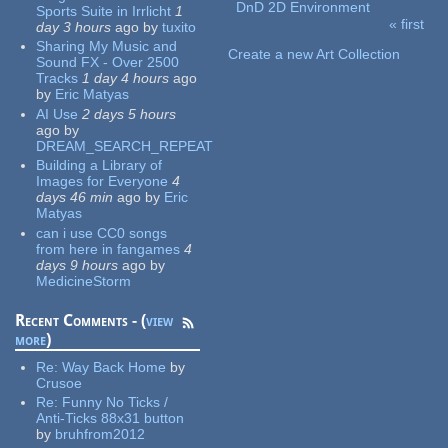
DnD 2D Environment
Sports Suite in Irrlicht
1
« first
day 3 hours
ago
by
tuxito
Pages
Sharing My Music and
Create a new Art Collection
Sound FX - Over 2500
Tracks
1 day 4 hours
ago
by
Eric Matyas
AI Use
2 days 5 hours
ago
by
DREAM_SEARCH_REPEAT
Building a Library of
Images for Everyone
4
days 46 min
ago
by
Eric
Matyas
can i use CC0 songs
from here in fangames
4
days 9 hours
ago
by
MedicineStorm
Recent Comments - (
view
more
)
Re:
Way Back Home
by
Crusoe
Re:
Funny No Ticks /
Anti-Ticks 88x31 button
by
bruhfrom2012