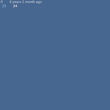
0
6 years 1 month
ago
23
24