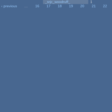
_srjc_woodruff_
1
‹ previous
…
16
17
18
19
20
21
22