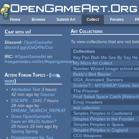
Skip to main content
Home
Browse
Submit Art
Collect
Forums
F
Art Collections
Chat with us!
To view collections that are not lis
Discord:
OpenGameArt
discord.gg/yDaQ4NcCux
Collection
IRC:
#OpenGameArt
on
Key Pan Blah Me See By Say H
freegamedev.net/irc/#opengameart
My Micro Art Collect
Number Wizard (magic school edi
Baldy's Bird Blaster
Active Forum Topics - (
view
OGA_Animated_Banners
more
)
GridnorT - MYSHMUP Game Jam 
Attribution Text
3 hours
The Prisoner
42 min
ago
by
Gaurav
Fruit Salad Space Catch [Reborn!
ESCAPE - 1945
7 hours
Emoji Invaders
28 min
ago
by
test collection
DREAM_SEARCH_REPEAT
Simples Pimples in Castleland
Does OpenGameArt
Simples Pimples in the Frontier
have an 88x31 button?
Simples Pimples in Space
20 hours 15 min
ago
by
Simples Pimples in Cogland
Spring Spring
CC0 Weapons
Programmers for Tux