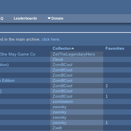
AQ
Leaderboards
❤ Donate
ted in the main archive,
click here
.
Collector
Favorites
e She May Game Co
ZetTheLegendaryHero
Zleub
tion)
ZomBCool
ZomBCool
ZomBCool
Edition
ZomBCool
ZomBCool
2
]
ZomBCool
ZomBCool
1
zombietom
zwonky
zwonky
zwonky
zwonky
1
Zxelt