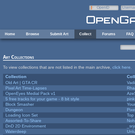
Skip to main content
OpenID
Userna
e-mail
Home
Browse
Submit Art
Collect
Forums
FAQ
Art Collections
To view collections that are not listed in the main archive,
click here
.
Collection
Col
Old Art | GTA CR
Vad
Pixel Art Time-Lapses
Rha
OpenEyes Medial Pack v1
Aze
5 free tracks for your game - 8 bit style
pin
Block Smasher
Your
Dungeon
Pixe
Loading Icon Set
Top
Assorted-To-Share
Noh
DnD 2D Environment
_srj
Waterdeep
Unlu