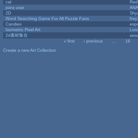
cat
Red
para usar
AN
2D
Shy
Word Searching Game For All Puzzle Fans
fre
Candies
esp
Isometric Pixel Art
Lun
2d素材集合
sini
« first
‹ previous
…
16
Pages
Create a new Art Collection