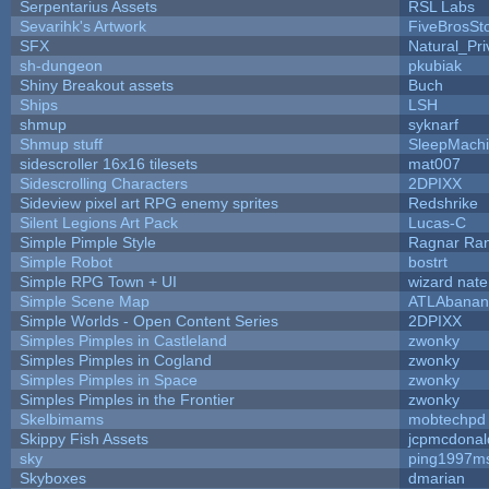
Serpentarius Assets
RSL Labs
Sevarihk's Artwork
FiveBrosS
SFX
Natural_Pri
sh-dungeon
pkubiak
Shiny Breakout assets
Buch
Ships
LSH
shmup
syknarf
Shmup stuff
SleepMach
sidescroller 16x16 tilesets
mat007
Sidescrolling Characters
2DPIXX
Sideview pixel art RPG enemy sprites
Redshrike
Silent Legions Art Pack
Lucas-C
Simple Pimple Style
Ragnar Ra
Simple Robot
bostrt
Simple RPG Town + UI
wizard nate
Simple Scene Map
ATLAbanan
Simple Worlds - Open Content Series
2DPIXX
Simples Pimples in Castleland
zwonky
Simples Pimples in Cogland
zwonky
Simples Pimples in Space
zwonky
Simples Pimples in the Frontier
zwonky
Skelbimams
mobtechpd
Skippy Fish Assets
jcpmcdonal
sky
ping1997m
Skyboxes
dmarian