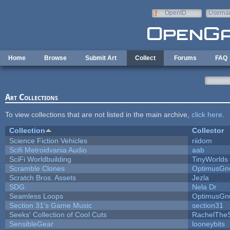
Skip to main content
OpenID
Userna
e-mail
Home
Browse
Submit Art
Collect
Forums
FAQ
Art Collections
To view collections that are not listed in the main archive,
click here
.
Collection
Collector
Science Fiction Vehicles
riidom
Scifi Metroidvania Audio
aab
SciFi Worldbuilding
TinyWorlds
Scramble Clones
OptimusGn
Scratch Bros. Assets
Jezla
SDG
Nela Dr
Seamless Loops
OptimusGn
Section 31's Game Music
section31
Seeks' Collection of Cool Cuts
RachelThe
SensibleGear
looneybits