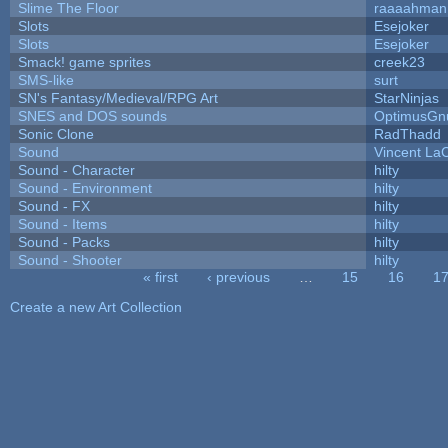
Slime The Floor
raaaahman
Slots
Esejoker
Slots
Esejoker
Smack! game sprites
creek23
SMS-like
surt
SN's Fantasy/Medieval/RPG Art
StarNinjas
SNES and DOS sounds
OptimusGn
Sonic Clone
RadThadd
Sound
Vincent LaC
Sound - Character
hilty
Sound - Environment
hilty
Sound - FX
hilty
Sound - Items
hilty
Sound - Packs
hilty
Sound - Shooter
hilty
« first
‹ previous
…
15
16
1
Pages
Create a new Art Collection