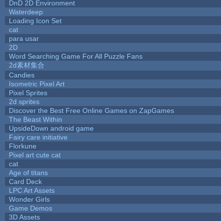
DnD 2D Environment
Waterdeep
Loading Icon Set
cat
para usar
2D
Word Searching Game For All Puzzle Fans
2d素材集合
Candies
Isometric Pixel Art
Pixel Sprites
2d sprites
Discover the Best Free Online Games on ZapGames
The Beast Within
UpsideDown android game
Fairy care initiative
Florkune
Pixel art cute cat
cat
Age of titans
Card Deck
LPC Art Assets
Wonder Girls
Game Demos
3D Assets