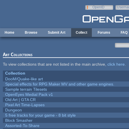
Skip to main content
OpenID
Userna
e-mail
Home
Browse
Submit Art
Collect
Forums
FAQ
Art Collections
To view collections that are not listed in the main archive,
click here
.
Collection
DooM/Quake-like art
Special effects for RPG Maker MV and other game engines.
Sample terrain Tilesets
OpenEyes Medial Pack v1
Old Art | GTA CR
Pixel Art Time-Lapses
Dungeon
5 free tracks for your game - 8 bit style
Block Smasher
Assorted-To-Share