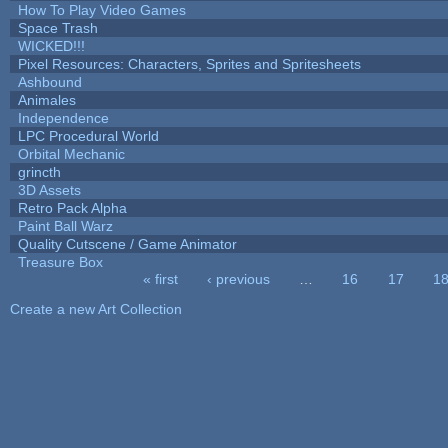
How To Play Video Games
Space Trash
WICKED!!!
Pixel Resources: Characters, Sprites and Spritesheets
Ashbound
Animales
Independence
LPC Procedural World
Orbital Mechanic
grincth
3D Assets
Retro Pack Alpha
Paint Ball Warz
Quality Cutscene / Game Animator
Treasure Box
« first
‹ previous
…
16
17
1
Pages
Create a new Art Collection