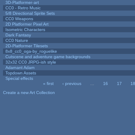
3D-Platformer-art
CC0 - Retro Music
5/8 Directional Sprite Sets
CC0 Weapons
2D Platformer Pixel Art
Isometric Characters
Dark Fantasy
CC0 Nature
2D-Platformer Tilesets
8x8_cc0_oga-by_roguelike
Cutscene and adventure game backgrounds
32x32 CC0 JRPG-ish style
Adamant Adam
Topdown Assets
Special effects
« first
‹ previous
…
16
17
1
Pages
Create a new Art Collection