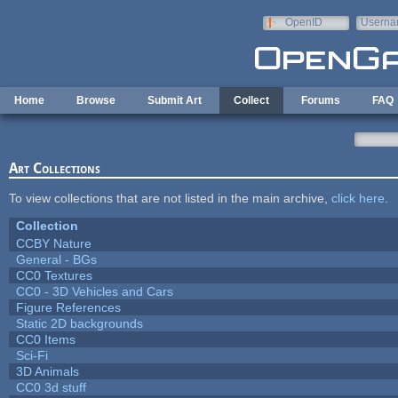
Skip to main content
OpenID
Userna
e-mail
Home
Browse
Submit Art
Collect
Forums
FAQ
Art Collections
To view collections that are not listed in the main archive,
click here
.
Collection
CCBY Nature
General - BGs
CC0 Textures
CC0 - 3D Vehicles and Cars
Figure References
Static 2D backgrounds
CC0 Items
Sci-Fi
3D Animals
CC0 3d stuff