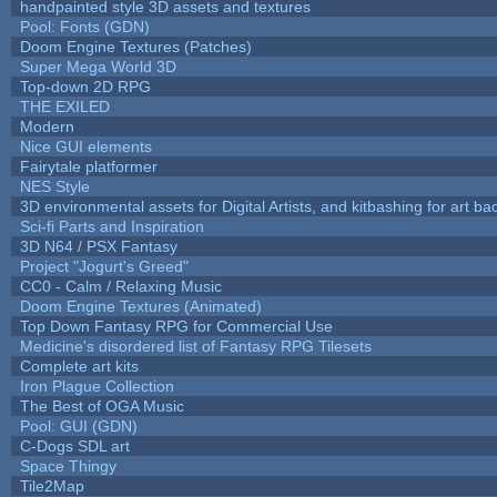
handpainted style 3D assets and textures
Pool: Fonts (GDN)
Doom Engine Textures (Patches)
Super Mega World 3D
Top-down 2D RPG
THE EXILED
Modern
Nice GUI elements
Fairytale platformer
NES Style
3D environmental assets for Digital Artists, and kitbashing for art b
Sci-fi Parts and Inspiration
3D N64 / PSX Fantasy
Project "Jogurt's Greed"
CC0 - Calm / Relaxing Music
Doom Engine Textures (Animated)
Top Down Fantasy RPG for Commercial Use
Medicine's disordered list of Fantasy RPG Tilesets
Complete art kits
Iron Plague Collection
The Best of OGA Music
Pool: GUI (GDN)
C-Dogs SDL art
Space Thingy
Tile2Map