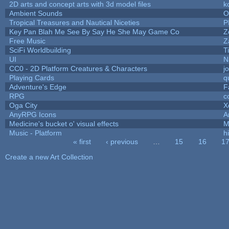
2D arts and concept arts with 3d model files
k
Ambient Sounds
O
Tropical Treasures and Nautical Niceties
P
Key Pan Blah Me See By Say He She May Game Co
Z
Free Music
Z
SciFi Worldbuilding
T
UI
N
CC0 - 2D Platform Creatures & Characters
j
Playing Cards
q
Adventure's Edge
F
RPG
c
Oga City
X
AnyRPG Icons
A
Medicine's bucket o' visual effects
M
Music - Platform
hi
« first
‹ previous
…
15
16
1
Pages
Create a new Art Collection