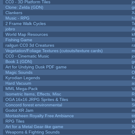
CC0 - 3D Platform Tiles
j
Clone: Zelda (GDN)
g
Clankers
X
Music - RPG
hi
2 Frame Walk Cycles
T
jobro
A
World Map Resources
k
Fishing Game
T
railgun CC0 3d Creatures
r
Vegetation/Foliage Textures (cutouts/texture cards)
m
CC0 - Cinematic Music
j
Book 1 (GDN)
g
Art for Undying Dusk PDF game
L
Magic Sounds
O
Kyrodian Legends
K
Hard Vacuum
a
MML Mega-Pack
V
Isometric Items, Effects, Misc
R
OGA 16x16 JRPG Sprites & Tiles
b
Concord forest environmental
S
Godot XR Jam
m
Mortasheen Royalty Free Ambiance
t
RPG Tiles
k
Art for a Metal Gear-like game
X
Weapons & Fighting Sounds
O