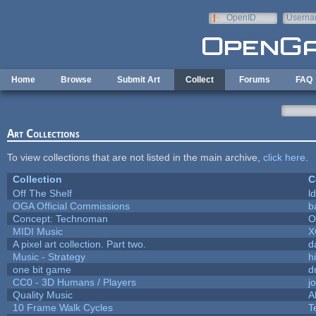
Skip to main content
OpenID
Userna
e-mail
Home
Browse
Submit Art
Collect
Forums
FAQ
Art Collections
To view collections that are not listed in the main archive,
click here
.
Collection
C
Off The Shelf
l
OGA Official Commissions
b
Concept: Technoman
O
MIDI Music
X
A pixel art collection. Part two.
d
Music - Strategy
hi
one bit game
d
CC0 - 3D Humans / Players
j
Quality Music
A
10 Frame Walk Cycles
T