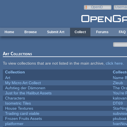
Skip to main content
OpenID
Userna
e-mail
Home
Browse
Submit Art
Collect
Forums
FAQ
Art Collections
To view collections that are not listed in the main archive,
click here
.
Collection
Collect
Art
Name B
My Micro Art Collect
Zleub
Aufstieg der Dämonen
The Ora
Just for the Halibut Assets
You're P
Characters
kalova
Isometric Tiles
DT69
House Textures
StarNin
Trading card viable
subviss
Frozen Fruits Assets
pkubiak
platformer
IvanNov