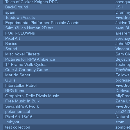
Tales of Clicker Knights RPG
asenqua
BackGround
LSH
spam
Drummy
Topdown Assets
FiveBr
Experimental Platformer Possible Assets
Jaidyn
S4mu3l_ch Human 2D Art
s4mu3l
FOuR-CLOWNs
aresre
Pixel Art
serena
Basics
JohnM
Sound
Vincent
Misc Voxel Tilesets
Sam Gi
Pictures for RPG Ambience
Bejosc
14 Frame Walk Cycles
Techno
Cute & Cartoony Game
TinyWor
Mar do Saber
Fellowsh
GUI's
profess
Interstellar Patrol
FiveBr
RPG Items
Darkwa
Grapplers: Relic Rivals Music
AllyPro
Free Music In Bulk
Zane Li
Sevarihk's Artwork
FiveBr
pokemon stuf
jolu242
Pixel Art 16x16
Natural
.ruby-st
stom
test collection
zombie