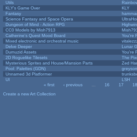
Utils
Rainbo
KLY's Game Over
KLY
Fantasy
hamma
Science Fantasy and Space Opera
UltraHo
Dungeon of Mind - Action RPG
Highwi
CC0 Models by Mish7913
Mish79
Catherine's Quest Mood Board
You're P
Mixed electronic and orchestral music
vitalezz
Delve Deeper
Lunar G
Dumuzid Assets
You're P
2D Roguelike Tilesets
The Pix
Mysterious Sprites and House/Mansion Parts
Zed Ha
Pool: Palettes (GDN)
greyso
Unnamed 3d Platformer
trunks
UI
LSH
« first
‹ previous
…
16
17
1
Pages
Create a new Art Collection