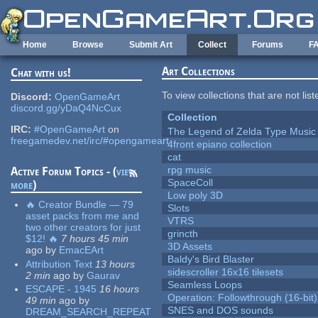
Skip to main content
Home
Browse
Submit Art
Collect
Forums
F
Art Collections
Chat with us!
To view collections that are not lis
Discord:
OpenGameArt
discord.gg/yDaQ4NcCux
Collection
IRC:
#OpenGameArt
on
The Legend of Zelda Type Music
freegamedev.net/irc/#opengameart
4front epiano collection
cat
rpg music
Active Forum Topics - (
view
SpaceColl
more
)
Low poly 3D
🔥 Creator Bundle — 79
Slots
asset packs from me and
VTRS
two other creators for just
grincth
$12! 🔥
7 hours 45 min
3D Assets
ago
by
EmacEArt
Baldy's Bird Blaster
Attribution Text
13 hours
sidescroller 16x16 tilesets
2 min
ago
by
Gaurav
Seamless Loops
ESCAPE - 1945
16 hours
Operation: Followthrough (16-bit)
49 min
ago
by
SNES and DOS sounds
DREAM_SEARCH_REPEAT