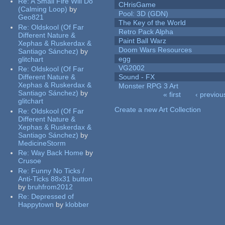
Re:
A Small Fire Will Do
CHrisGame
(Calming Loop)
by
Pool: 3D (GDN)
Geo821
The Key of the World
Re:
Oldskool (Of Far
Retro Pack Alpha
Different Nature &
Paint Ball Warz
Xephas & Ruskerdax &
Doom Wars Resources
Santiago Sánchez)
by
egg
glitchart
VG2002
Re:
Oldskool (Of Far
Different Nature &
Sound - FX
Xephas & Ruskerdax &
Monster RPG 3 Art
Santiago Sánchez)
by
« first
‹ previou
glitchart
Pages
Create a new Art Collection
Re:
Oldskool (Of Far
Different Nature &
Xephas & Ruskerdax &
Santiago Sánchez)
by
MedicineStorm
Re:
Way Back Home
by
Crusoe
Re:
Funny No Ticks /
Anti-Ticks 88x31 button
by
bruhfrom2012
Re:
Depressed of
Happytown
by
klobber