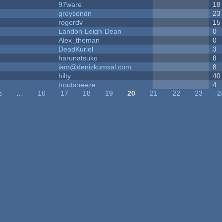
97ware
18
greysondn
23
rogerdv
15
Landon-Leigh-Dean
0
Alex_theman
0
DeadKuriel
3
harunatsuko
8
iam@denizkumsal.com
8
hilty
40
troutsneeze
4
s
…
16
17
18
19
20
21
22
23
2