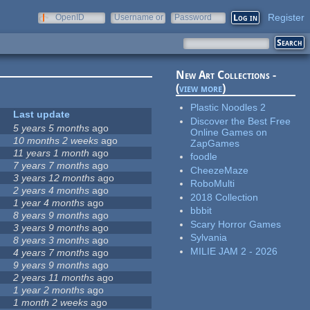
Register
OpenID
Username or
Password
e-mail
New Art Collections -
(
view more
)
Plastic Noodles 2
Last update
Discover the Best Free
5 years 5 months
ago
Online Games on
10 months 2 weeks
ago
ZapGames
11 years 1 month
ago
foodle
7 years 7 months
ago
CheezeMaze
3 years 12 months
ago
RoboMulti
2 years 4 months
ago
2018 Collection
1 year 4 months
ago
bbbit
8 years 9 months
ago
Scary Horror Games
3 years 9 months
ago
Sylvania
8 years 3 months
ago
MILIE JAM 2 - 2026
4 years 7 months
ago
9 years 9 months
ago
2 years 11 months
ago
1 year 2 months
ago
1 month 2 weeks
ago