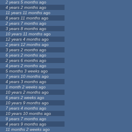
2 years 5 months
ago
4 years 2 months
ago
11 years 11 months
ago
8 years 11 months
ago
2 years 7 months
ago
3 years 8 months
ago
10 years 11 months
ago
12 years 4 months
ago
2 years 12 months
ago
3 years 2 months
ago
6 years 2 months
ago
2 years 6 months
ago
4 years 2 months
ago
5 months 3 weeks
ago
7 years 10 months
ago
4 years 3 months
ago
1 month 2 weeks
ago
10 years 2 months
ago
6 years 2 weeks
ago
10 years 9 months
ago
7 years 4 months
ago
10 years 10 months
ago
9 years 7 months
ago
4 years 9 months
ago
11 months 2 weeks
ago