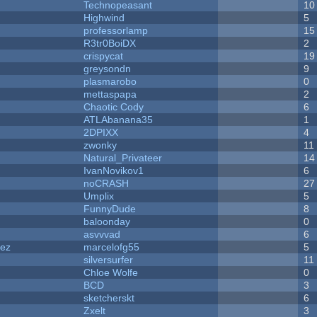
Technopeasant
10
Highwind
5
professorlamp
15
R3tr0BoiDX
2
crispycat
19
greysondn
9
plasmarobo
0
mettaspapa
2
Chaotic Cody
6
ATLAbanana35
1
2DPIXX
4
zwonky
11
Natural_Privateer
14
IvanNovikov1
6
noCRASH
27
Umplix
5
FunnyDude
8
baloonday
0
asvvvad
6
dez
marcelofg55
5
silversurfer
11
Chloe Wolfe
0
BCD
3
sketcherskt
6
Zxelt
3