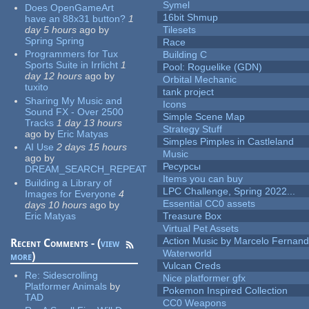
Symel
Does OpenGameArt
16bit Shmup
have an 88x31 button?
1
day 5 hours
ago
by
Tilesets
Spring Spring
Race
Programmers for Tux
Building C
Sports Suite in Irrlicht
1
Pool: Roguelike (GDN)
day 12 hours
ago
by
Orbital Mechanic
tuxito
tank project
Sharing My Music and
Icons
Sound FX - Over 2500
Simple Scene Map
Tracks
1 day 13 hours
Strategy Stuff
ago
by
Eric Matyas
Simples Pimples in Castleland
AI Use
2 days 15 hours
Music
ago
by
Ресурсы
DREAM_SEARCH_REPEAT
Items you can buy
Building a Library of
LPC Challenge, Spring 2022...
Images for Everyone
4
Essential CC0 assets
days 10 hours
ago
by
Eric Matyas
Treasure Box
Virtual Pet Assets
Action Music by Marcelo Fernan
Recent Comments - (
view
Waterworld
more
)
Vulcan Creds
Re:
Sidescrolling
Nice platformer gfx
Platformer Animals
by
Pokemon Inspired Collection
TAD
CC0 Weapons