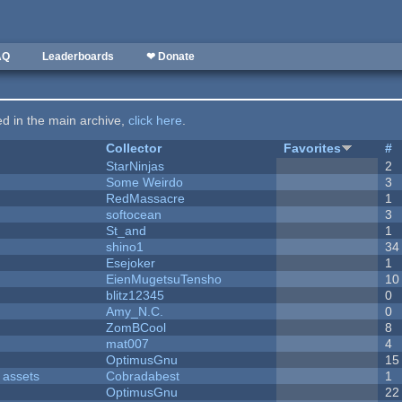
AQ
Leaderboards
❤ Donate
ted in the main archive,
click here
.
Collector
Favorites
#
StarNinjas
2
Some Weirdo
3
RedMassacre
1
softocean
3
St_and
1
shino1
34
Esejoker
1
EienMugetsuTensho
10
blitz12345
0
Amy_N.C.
0
ZomBCool
8
mat007
4
OptimusGnu
15
 assets
Cobradabest
1
OptimusGnu
22