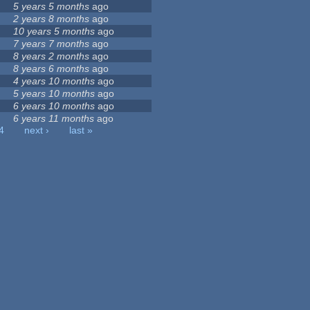
5 years 5 months
ago
2 years 8 months
ago
10 years 5 months
ago
7 years 7 months
ago
8 years 2 months
ago
8 years 6 months
ago
4 years 10 months
ago
5 years 10 months
ago
6 years 10 months
ago
6 years 11 months
ago
4
next ›
last »