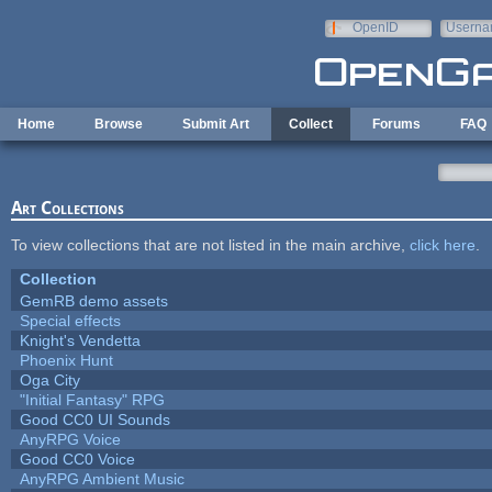
Skip to main content
OpenID
Userna
e-mail
Home
Browse
Submit Art
Collect
Forums
FAQ
Art Collections
To view collections that are not listed in the main archive,
click here
.
Collection
GemRB demo assets
Special effects
Knight's Vendetta
Phoenix Hunt
Oga City
"Initial Fantasy" RPG
Good CC0 UI Sounds
AnyRPG Voice
Good CC0 Voice
AnyRPG Ambient Music