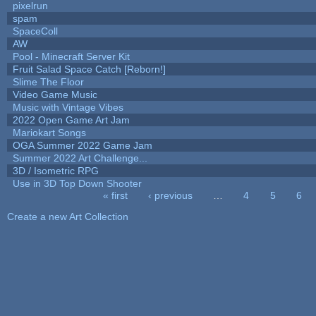
pixelrun
spam
SpaceColl
AW
Pool - Minecraft Server Kit
Fruit Salad Space Catch [Reborn!]
Slime The Floor
Video Game Music
Music with Vintage Vibes
2022 Open Game Art Jam
Mariokart Songs
OGA Summer 2022 Game Jam
Summer 2022 Art Challenge...
3D / Isometric RPG
Use in 3D Top Down Shooter
« first
‹ previous
…
4
5
6
Pages
Create a new Art Collection