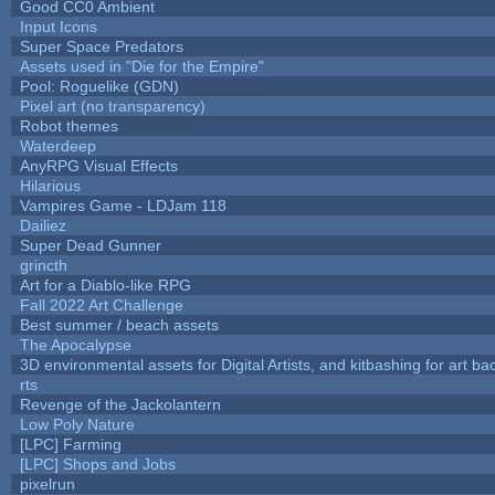
Good CC0 Ambient
Input Icons
Super Space Predators
Assets used in "Die for the Empire"
Pool: Roguelike (GDN)
Pixel art (no transparency)
Robot themes
Waterdeep
AnyRPG Visual Effects
Hilarious
Vampires Game - LDJam 118
Dailiez
Super Dead Gunner
grincth
Art for a Diablo-like RPG
Fall 2022 Art Challenge
Best summer / beach assets
The Apocalypse
3D environmental assets for Digital Artists, and kitbashing for art b
rts
Revenge of the Jackolantern
Low Poly Nature
[LPC] Farming
[LPC] Shops and Jobs
pixelrun