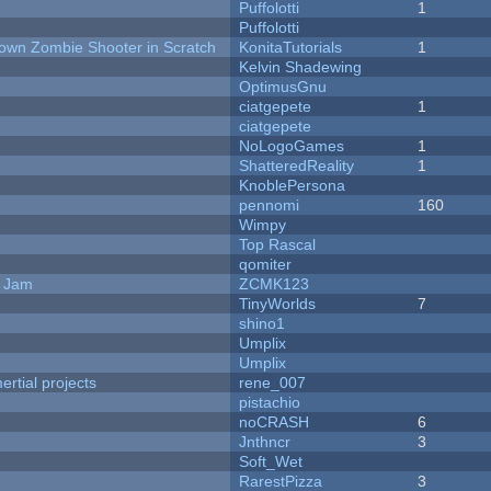
Puffolotti
1
Puffolotti
Down Zombie Shooter in Scratch
KonitaTutorials
1
Kelvin Shadewing
OptimusGnu
ciatgepete
1
ciatgepete
NoLogoGames
1
ShatteredReality
1
KnoblePersona
pennomi
160
Wimpy
Top Rascal
qomiter
e Jam
ZCMK123
TinyWorlds
7
shino1
Umplix
Umplix
rtial projects
rene_007
pistachio
noCRASH
6
Jnthncr
3
Soft_Wet
RarestPizza
3