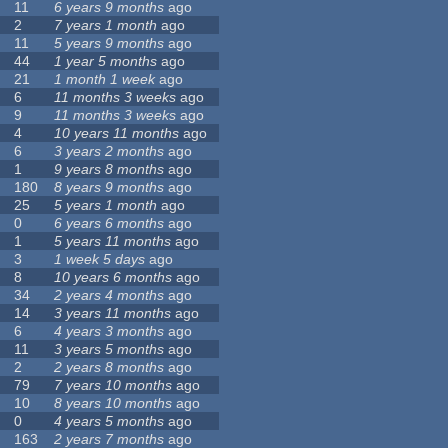
11
6 years 9 months
ago
2
7 years 1 month
ago
11
5 years 9 months
ago
44
1 year 5 months
ago
21
1 month 1 week
ago
6
11 months 3 weeks
ago
9
11 months 3 weeks
ago
4
10 years 11 months
ago
6
3 years 2 months
ago
1
9 years 8 months
ago
180
8 years 9 months
ago
25
5 years 1 month
ago
0
6 years 6 months
ago
1
5 years 11 months
ago
3
1 week 5 days
ago
8
10 years 6 months
ago
34
2 years 4 months
ago
14
3 years 11 months
ago
6
4 years 3 months
ago
11
3 years 5 months
ago
2
2 years 8 months
ago
79
7 years 10 months
ago
10
8 years 10 months
ago
0
4 years 5 months
ago
163
2 years 7 months
ago