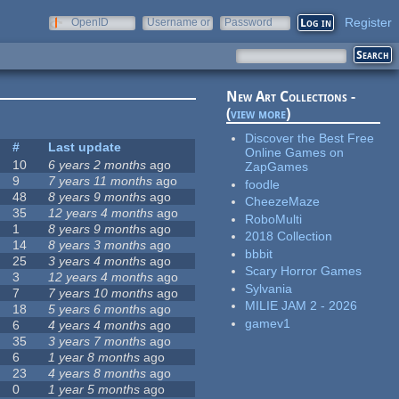
Register
OpenID
Username or
Password
e-mail
New Art Collections -
(
view more
)
Discover the Best Free
#
Last update
Online Games on
10
6 years 2 months
ago
ZapGames
9
7 years 11 months
ago
foodle
48
8 years 9 months
ago
CheezeMaze
35
12 years 4 months
ago
RoboMulti
1
8 years 9 months
ago
2018 Collection
14
8 years 3 months
ago
bbbit
25
3 years 4 months
ago
Scary Horror Games
3
12 years 4 months
ago
Sylvania
7
7 years 10 months
ago
MILIE JAM 2 - 2026
18
5 years 6 months
ago
gamev1
6
4 years 4 months
ago
35
3 years 7 months
ago
6
1 year 8 months
ago
23
4 years 8 months
ago
0
1 year 5 months
ago