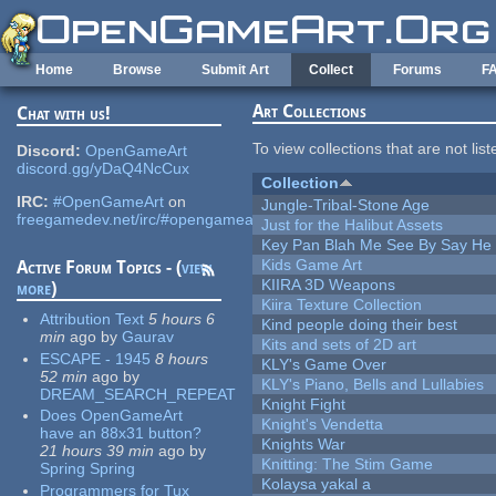
Skip to main content
Home
Browse
Submit Art
Collect
Forums
F
Art Collections
Chat with us!
To view collections that are not lis
Discord:
OpenGameArt
discord.gg/yDaQ4NcCux
Collection
IRC:
#OpenGameArt
on
Jungle-Tribal-Stone Age
freegamedev.net/irc/#opengameart
Just for the Halibut Assets
Key Pan Blah Me See By Say H
Kids Game Art
Active Forum Topics - (
view
KIIRA 3D Weapons
more
)
Kiira Texture Collection
Attribution Text
5 hours 6
Kind people doing their best
min
ago
by
Gaurav
Kits and sets of 2D art
ESCAPE - 1945
8 hours
KLY's Game Over
52 min
ago
by
KLY's Piano, Bells and Lullabies
DREAM_SEARCH_REPEAT
Knight Fight
Does OpenGameArt
Knight's Vendetta
have an 88x31 button?
Knights War
21 hours 39 min
ago
by
Knitting: The Stim Game
Spring Spring
Kolaysa yakal a
Programmers for Tux