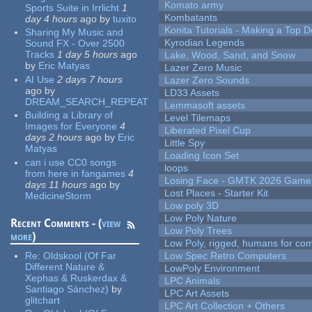
Komato army
Sports Suite in Irrlicht
1
Kombatants
day 4 hours
ago
by
tuxito
Konita Tutorials - Making a Top 
Sharing My Music and
Kyrodian Legends
Sound FX - Over 2500
Tracks
1 day 5 hours
ago
Lake, Wood, Sand, and Snow
by
Eric Matyas
Lazer Zero Music
AI Use
2 days 7 hours
Lazer Zero Sounds
ago
by
LD33 Assets
DREAM_SEARCH_REPEAT
Lemmasoft assets
Building a Library of
Level Tilemaps
Images for Everyone
4
Liberated Pixel Cup
days 2 hours
ago
by
Eric
Little Spy
Matyas
Loading Icon Set
can i use CC0 songs
loops
from here in fangames
4
Losing Face - GMTK 2026 Gam
days 11 hours
ago
by
Lost Places - Starter Kit
MedicineStorm
Low poly 3D
Low Poly Nature
Recent Comments - (
view
Low Poly Trees
more
)
Low Poly, rigged, humans for come
Re:
Oldskool (Of Far
Low Spec Retro Computers
Different Nature &
LowPoly Environment
Xephas & Ruskerdax &
LPC Animals
Santiago Sánchez)
by
LPC Art Assets
glitchart
LPC Art Collection + Others