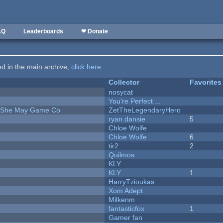
AQ
Leaderboards
❤ Donate
ted in the main archive,
click here
.
Collector
Favorites
nosycat
You're Perfect ...
e She May Game Co
ZetTheLegendaryHero
ryan.dansie
5
Chloe Wolfe
Chloe Wolfe
6
tir2
2
Quilmos
KLY
KLY
1
HarryTzioukas
Xom Adept
Milkenm
fantasticfox
1
Gamer fan