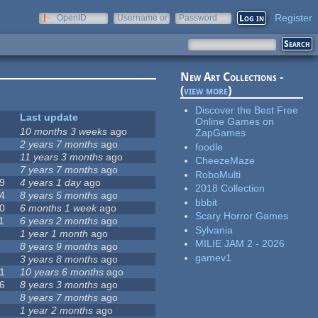
Register
OpenID
Username or
Password
e-mail
New Art Collections -
(
view more
)
Discover the Best Free
Last update
Online Games on
10 months 3 weeks
ago
ZapGames
2 years 7 months
ago
foodle
11 years 3 months
ago
CheezeMaze
7 years 7 months
ago
RoboMulti
9
4 years 1 day
ago
2018 Collection
4
8 years 5 months
ago
bbbit
0
6 months 1 week
ago
Scary Horror Games
1
6 years 2 months
ago
Sylvania
1 year 1 month
ago
MILIE JAM 2 - 2026
8 years 9 months
ago
gamev1
3 years 8 months
ago
1
10 years 6 months
ago
6
8 years 3 months
ago
8 years 7 months
ago
1 year 2 months
ago