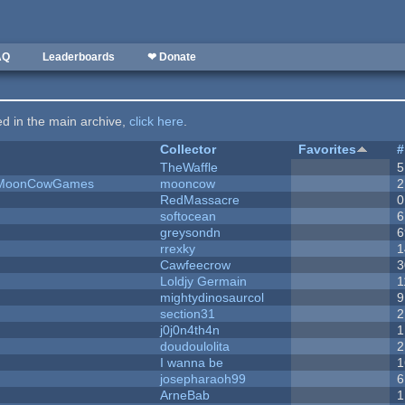
AQ
Leaderboards
❤ Donate
ted in the main archive,
click here
.
Collector
Favorites
#
TheWaffle
5
 - MoonCowGames
mooncow
2
RedMassacre
0
softocean
6
greysondn
6
rrexky
1
Cawfeecrow
3
Loldjy Germain
1
mightydinosaurcol
9
section31
2
j0j0n4th4n
1
doudoulolita
2
I wanna be
1
josepharaoh99
6
ArneBab
1