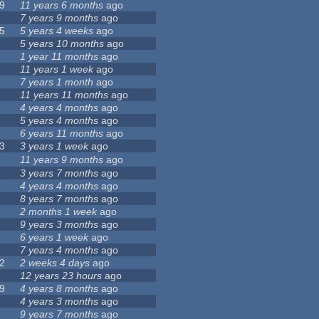
9
11 years 6 months
ago
7 years 9 months
ago
5
5 years 4 weeks
ago
5 years 10 months
ago
1 year 11 months
ago
11 years 1 week
ago
7 years 1 month
ago
11 years 11 months
ago
4 years 4 months
ago
5 years 4 months
ago
6 years 11 months
ago
3
3 years 1 week
ago
11 years 9 months
ago
3 years 7 months
ago
4 years 4 months
ago
8 years 7 months
ago
2 months 1 week
ago
9 years 3 months
ago
6 years 1 week
ago
7 years 4 months
ago
2
2 weeks 4 days
ago
12 years 23 hours
ago
9
4 years 8 months
ago
4 years 3 months
ago
9 years 7 months
ago