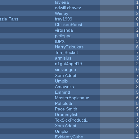
fsvieira
1
edwill chavez
1
Wimpy
2
zzle Fans
frey1999
0
ChickenRoost
1
virtushda
2
peileppe
1
IBPX
3
HarryTzioukas
6
Teh_Bucket
7
armisius
3
n1ght4ngel19
2
sinivuogoo
0
Xom Adept
7
Umplix
6
Amaweks
8
Emmntt
5
MasterApplesauc
6
Puffolotti
5
Pace Smith
5
Drummyfish
1
ToxSickProducti...
3
Xom Adept
3
Umplix
6
EvidentlyCube
4