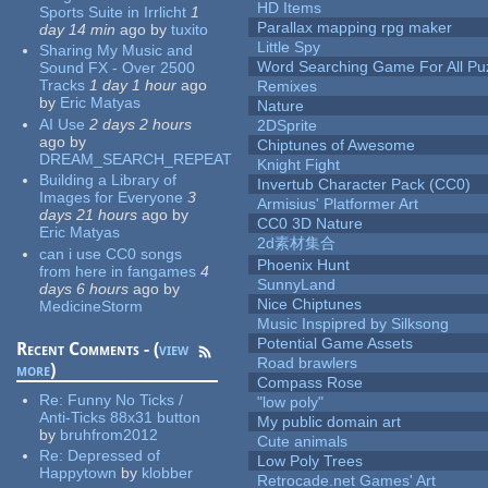
HD Items
Sports Suite in Irrlicht
1
Parallax mapping rpg maker
day 14 min
ago
by
tuxito
Little Spy
Sharing My Music and
Word Searching Game For All Pu
Sound FX - Over 2500
Tracks
1 day 1 hour
ago
Remixes
by
Eric Matyas
Nature
AI Use
2 days 2 hours
2DSprite
ago
by
Chiptunes of Awesome
DREAM_SEARCH_REPEAT
Knight Fight
Building a Library of
Invertub Character Pack (CC0)
Images for Everyone
3
Armisius' Platformer Art
days 21 hours
ago
by
CC0 3D Nature
Eric Matyas
2d素材集合
can i use CC0 songs
Phoenix Hunt
from here in fangames
4
SunnyLand
days 6 hours
ago
by
Nice Chiptunes
MedicineStorm
Music Inspipred by Silksong
Potential Game Assets
Recent Comments - (
view
Road brawlers
more
)
Compass Rose
Re:
Funny No Ticks /
"low poly"
Anti-Ticks 88x31 button
My public domain art
by
bruhfrom2012
Cute animals
Re:
Depressed of
Low Poly Trees
Happytown
by
klobber
Retrocade.net Games' Art