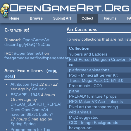
Skip to main content
Home
Browse
Submit Art
Collect
Forums
F
Art Collections
Chat with us!
To view collections that are not lis
Discord:
OpenGameArt
discord.gg/yDaQ4NcCux
Collection
IRC:
#OpenGameArt
on
Yulpers and Ladders
freegamedev.net/irc/#opengameart
First-Person Dungeon Crawler
cat
platformer animations
Active Forum Topics - (
view
Pool - Minecraft Server Kit
more
)
Trees: Mega Pack CC-BY 3.0
Attribution Text
32 min 22
Free music - CC0
sec
ago
by
Gaurav
plane
ESCAPE - 1945
4 hours
PREFAB/ furniture / props
18 min
ago
by
RPG Maker VX Ace - Tilesets
DREAM_SEARCH_REPEAT
Pixel art (no transparency)
Does OpenGameArt
wild animals
have an 88x31 button?
MQ2 suggested
17 hours 5 min
ago
by
CC0 - Image Backgrounds
Spring Spring
hexagon-art
Programmers for Tux