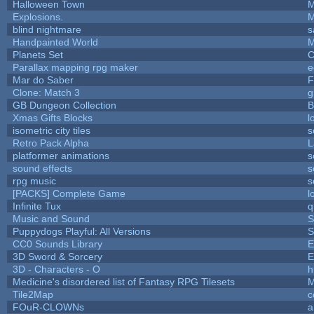
Halloween Town
M
Explosions.
M
blind nightmare
s
Handpainted World
M
Planets Set
C
Parallax mapping rpg maker
e
Mar do Saber
F
Clone: Match 3
g
GB Dungeon Collection
B
Xmas Gifts Blocks
l
isometric city tiles
s
Retro Pack Alpha
L
platformer animations
s
sound effects
s
rpg music
s
[PACKS] Complete Game
l
Infinite Tux
q
Music and Sound
S
Puppydogs Playful: All Versions
S
CC0 Sounds Library
E
3D Sword & Sorcery
E
3D - Characters - O
h
Medicine's disordered list of Fantasy RPG Tilesets
M
Tile2Map
c
FOuR-CLOWNs
a