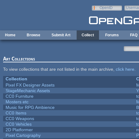
Skip to main content
OpenID
Userna
e-mail
Home
Browse
Submit Art
Collect
Forums
FAQ
Art Collections
To view collections that are not listed in the main archive,
click here
.
Collection
C
Pixel FX Designer Assets
M
StageMechanic Assets
Y
CC0 Furniture
t
Mosters etc
M
Music for RPG Ambience
B
CC0 Items
t
CC0 Weapons
t
CC0 Vehicles
t
2D Platformer
m
Pixel Cartography
P