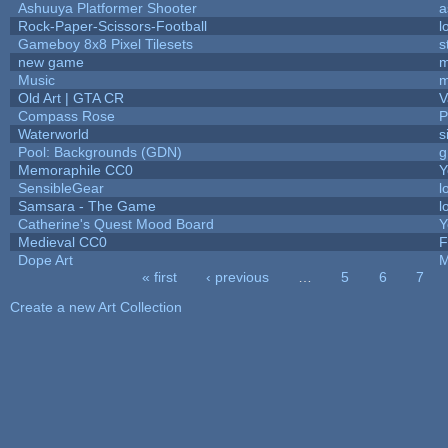
Ashuuya Platformer Shooter
a
Rock-Paper-Scissors-Football
l
Gameboy 8x8 Pixel Tilesets
s
new game
m
Music
m
Old Art | GTA CR
V
Compass Rose
P
Waterworld
s
Pool: Backgrounds (GDN)
g
Memoraphile CC0
Y
SensibleGear
l
Samsara - The Game
l
Catherine's Quest Mood Board
Y
Medieval CC0
F
Dope Art
M
« first
‹ previous
…
5
6
7
Pages
Create a new Art Collection