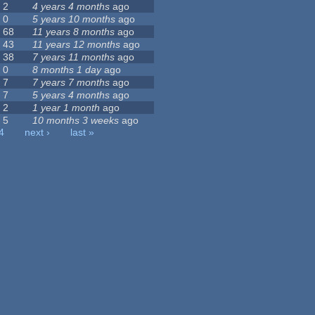
2
4 years 4 months
ago
0
5 years 10 months
ago
68
11 years 8 months
ago
43
11 years 12 months
ago
38
7 years 11 months
ago
0
8 months 1 day
ago
7
7 years 7 months
ago
7
5 years 4 months
ago
2
1 year 1 month
ago
5
10 months 3 weeks
ago
4
next ›
last »