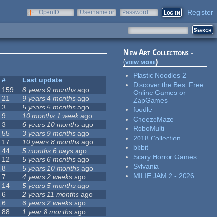
Register
OpenID
Username or
Password
e-mail
New Art Collections -
(
view more
)
Plastic Noodles 2
#
Last update
Discover the Best Free
159
8 years 9 months
ago
Online Games on
21
9 years 4 months
ago
ZapGames
3
5 years 5 months
ago
foodle
9
10 months 1 week
ago
CheezeMaze
3
6 years 10 months
ago
RoboMulti
55
3 years 9 months
ago
2018 Collection
17
10 years 8 months
ago
bbbit
44
5 months 6 days
ago
Scary Horror Games
12
5 years 6 months
ago
Sylvania
8
5 years 10 months
ago
MILIE JAM 2 - 2026
7
4 years 2 weeks
ago
14
5 years 5 months
ago
6
2 years 11 months
ago
6
6 years 2 weeks
ago
88
1 year 8 months
ago