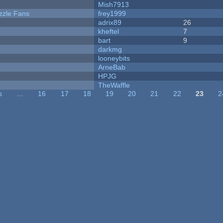
Mish7913
zzle Fans
frey1999
adrix89
26
kheftel
7
bart
9
darkmg
looneybits
ArneBab
HPJG
TheWaffle
s
…
16
17
18
19
20
21
22
23
2