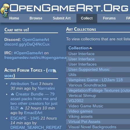
Skip to main content
Home
Browse
Submit Art
Collect
Forums
F
Art Collections
Chat with us!
To view collections that are not lis
Discord:
OpenGameArt
discord.gg/yDaQ4NcCux
Collection
IRC:
#OpenGameArt
on
User Interface
freegamedev.net/irc/#opengameart
User Interface
User Interfaces
User-Supported Music
Active Forum Topics - (
view
Utils
more
)
Vampires Game - LDJam 118
Attribution Text
3 hours
Various Soundtracks
30 min
ago
by
Narrratini
Vegetation/Foliage Textures (cuto
🔥 Creator Bundle — 79
Vertical Shmup
asset packs from me and
VG2002
two other creators for just
Video Game Music
$12! 🔥
12 hours 10 min
Video games
ago
by
EmacEArt
Viking assets
ESCAPE - 1945
21 hours
Virtual Pet Assets
14 min
ago
by
Visual Novel Backgroudns
DREAM_SEARCH_REPEAT