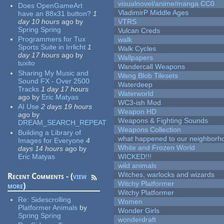
visualnovel/anime/manga CC0
Does OpenGameArt
VladimirP Middle Ages
have an 88x31 button?
1
day 10 hours
ago
by
VTRS
Spring Spring
Vulcan Creds
Programmers for Tux
walk
Sports Suite in Irrlicht
1
Walk Cycles
day 17 hours
ago
by
Wallpapers
tuxito
Wandercall Weapons
Sharing My Music and
Wang Blob Tilesets
Sound FX - Over 2500
Waterdeep
Tracks
1 day 17 hours
Waterworld
ago
by
Eric Matyas
WC3-ish Mod
AI Use
2 days 19 hours
Weapon HD
ago
by
Weapons & Fighting Sounds
DREAM_SEARCH_REPEAT
Weapons Collection
Building a Library of
what happened to our neighborho
Images for Everyone
4
White and Frozen World
days 14 hours
ago
by
Eric Matyas
WICKED!!!
wild animals
Witches, warlocks and wizards
Recent Comments - (
view
Witchy Platformer
more
)
Witchy Platformer
Re:
Sidescrolling
Women
Platformer Animals
by
Wonder Girls
Spring Spring
wonderdraft