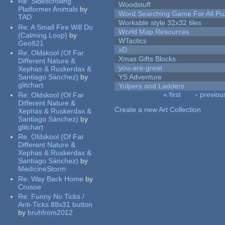
Re:
Sidescrolling
Woodstuff
Platformer Animals
by
Word Searching Game For All Pu
TAD
Workable style 32x32 tiles
Re:
A Small Fire Will Do
World Map Resources
(Calming Loop)
by
WTactics
Geo821
xD
Re:
Oldskool (Of Far
Xmas Gifts Blocks
Different Nature &
you-are-great
Xephas & Ruskerdax &
Santiago Sánchez)
by
YS Adventure
glitchart
Yulpers and Ladders
« first
‹ previou
Re:
Oldskool (Of Far
Pages
Different Nature &
Create a new Art Collection
Xephas & Ruskerdax &
Santiago Sánchez)
by
glitchart
Re:
Oldskool (Of Far
Different Nature &
Xephas & Ruskerdax &
Santiago Sánchez)
by
MedicineStorm
Re:
Way Back Home
by
Crusoe
Re:
Funny No Ticks /
Anti-Ticks 88x31 button
by
bruhfrom2012