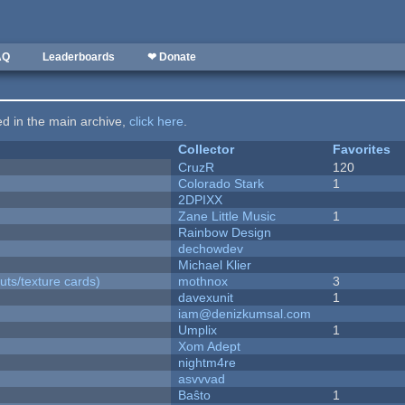
AQ
Leaderboards
❤ Donate
ted in the main archive,
click here
.
Collector
Favorites
CruzR
120
Colorado Stark
1
2DPIXX
Zane Little Music
1
Rainbow Design
dechowdev
Michael Klier
uts/texture cards)
mothnox
3
davexunit
1
iam@denizkumsal.com
Umplix
1
Xom Adept
nightm4re
asvvvad
Baŝto
1