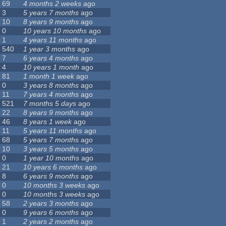
69
4 months 2 weeks
ago
3
5 years 7 months
ago
10
8 years 9 months
ago
0
10 years 10 months
ago
1
4 years 11 months
ago
540
1 year 3 months
ago
7
6 years 4 months
ago
4
10 years 1 month
ago
81
1 month 1 week
ago
0
3 years 8 months
ago
11
7 years 4 months
ago
521
7 months 5 days
ago
22
8 years 9 months
ago
46
8 years 1 week
ago
11
5 years 11 months
ago
68
5 years 7 months
ago
10
3 years 5 months
ago
0
1 year 10 months
ago
21
10 years 6 months
ago
8
6 years 9 months
ago
0
10 months 3 weeks
ago
0
10 months 3 weeks
ago
58
2 years 3 months
ago
0
9 years 6 months
ago
1
2 years 2 months
ago