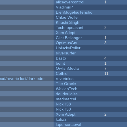
aliceovercontrol
1
VladimirP
EienMugetsuTensho
Chloe Wolfe
Khushi Singh
Technopeasant
2
Xom Adept
Clint Bellanger
1
OptimusGnu
3
UnluckyRoller
silversurfer
Baŝto
4
bomt
1
OwlishMedia
7
Cethiel
11
od/reverie lost/dark eden
reverielost
The Oracle
WakianTech
doudoulolita
madmarcel
NickH58
NickH58
Xom Adept
2
kafia2
lapersonaoval