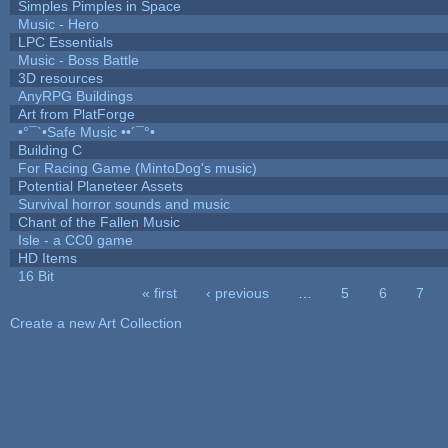
Simples Pimples in Space
Music - Hero
LPC Essentials
Music - Boss Battle
3D resources
AnyRPG Buildings
Art from PlatForge
•°¯`•Safe Music ••´¯°•
Building C
For Racing Game (MintoDog's music)
Potential Planeteer Assets
Survival horror sounds and music
Chant of the Fallen Music
Isle - a CC0 game
HD Items
16 Bit
« first
‹ previous
…
5
6
7
Pages
Create a new Art Collection