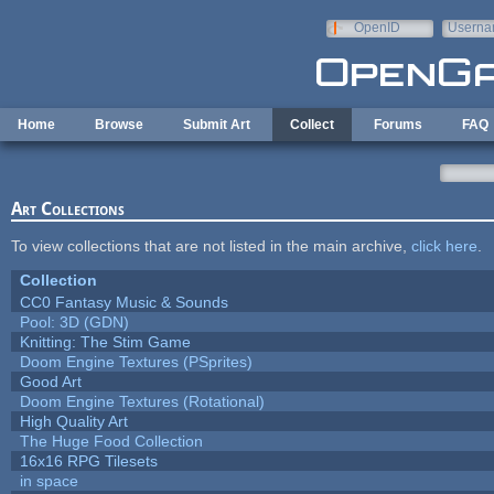
Skip to main content
OpenID
Userna
e-mail
Home
Browse
Submit Art
Collect
Forums
FAQ
Art Collections
To view collections that are not listed in the main archive,
click here
.
Collection
CC0 Fantasy Music & Sounds
Pool: 3D (GDN)
Knitting: The Stim Game
Doom Engine Textures (PSprites)
Good Art
Doom Engine Textures (Rotational)
High Quality Art
The Huge Food Collection
16x16 RPG Tilesets
in space