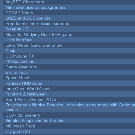
AnyRPG Characters
Minimalist pixelart backgrounds
CC0 3D Nature
SNES and DOS sounds
Freedoom's Intermission screens
Weapon HD
Music for Undying Dusk PDF game
User Interface
Lake, Wood, Sand, and Snow
Cusp
CC0 Sound FX
2D Spaceships
Game Asset Kits
wild animals
Space Music
Fantasy HUD icons
Inog Open World Assets
Pumkins & Halloween
Good Public Domain 2D Art
Encyclopedia Hortica Botanica | A farming game made with Godot 
assets
CC0 - 3D Scenery
Simples Pimples in the Frontier
MC Music Pack
city game 2d